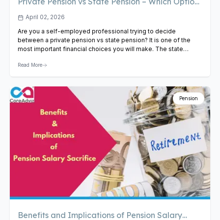
Private Pension vs State Pension – Which Option
Is Best for the Self-Employed?
April 02, 2026
Are you a self-employed professional trying to decide
between a private pension vs state pension? It is one of the
most important financial choices you will make. The state
pension offers a guaranteed baseline income, while a private
Read More
pension provides growth potential and greater flexibility.
Understanding the private pension vs state pension difference
is key…
View Article
Pension
Benefits and Implications of Pension Salary