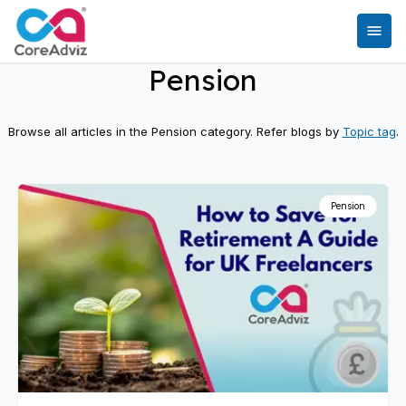
Pension
Browse all articles in the
Pension
category. Refer blogs by
Topic tag
.
Pension