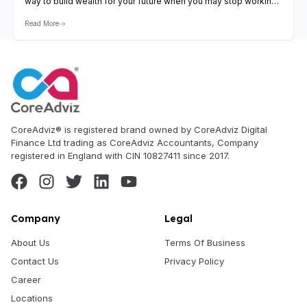
way to build wealth for your future when you may stop working
by choice or for some reason. In the United Kingdom, various
Read More
pension planning opportunities help you to do so. Pensions are
available only…
View Article
CoreAdviz® is registered brand owned by CoreAdviz Digital
Finance Ltd trading as CoreAdviz Accountants, Company
registered in England with CIN 10827411 since 2017.
Company
Legal
About Us
Terms Of Business
Contact Us
Privacy Policy
Career
Locations