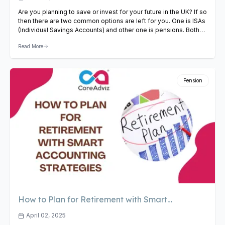
Are you planning to save or invest for your future in the UK? If so
then there are two common options are left for you. One is ISAs
(Individual Savings Accounts) and other one is pensions. Both
help your money grow and offer tax benefits. But which one
Read More
should you choose? Before choosing any option…
View Article
Pension
How to Plan for Retirement with Smart
Accounting Strategies
April 02, 2025