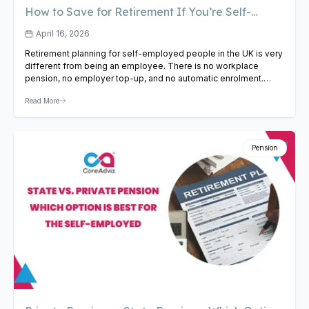
How to Save for Retirement If You’re Self-
Employed in the UK
April 16, 2026
Retirement planning for self-employed people in the UK is very
different from being an employee. There is no workplace
pension, no employer top-up, and no automatic enrolment.
Whether you are a freelancer, sole trader, or contractor, you
Read More
need to take charge of your own retirement savings. This guide
covers the most effective ways to save…
View Article
Pension