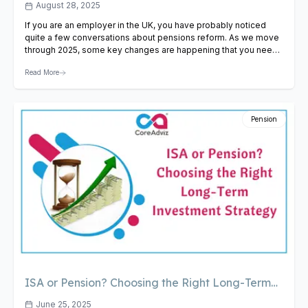
Know in 2025
August 28, 2025
If you are an employer in the UK, you have probably noticed
quite a few conversations about pensions reform. As we move
through 2025, some key changes are happening that you need
to be aware of. Not just for compliance, but so that you can plan
Read More
ahead for your workforce and finances. So, here is…
View
Article
Pension
ISA or Pension? Choosing the Right Long-Term
Investment Strategy
June 25, 2025