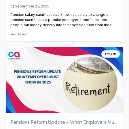
Sacrifice
September 25, 2025
Pension salary sacrifice, also known as salary exchange or
pension sacrifice, is a popular employee benefit that lets
people put money directly into their pension fund from their
paychecks before they file their taxes. This deal could be very
Read More
good for both the business and the employee. This blog will
talk about the pros and…
View Article
Pension
Pensions Reform Update – What Employers Must