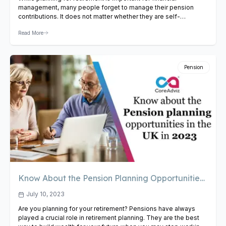
management, many people forget to manage their pension
contributions. It does not matter whether they are self-
employed or running a business; effective management of
Read More
pension contributions is vital for wealth building. So, if you are a
UK resident currently working, read the blog to learn some
tips…
View Article
Pension
Know About the Pension Planning Opportunities
in the UK In 2023
July 10, 2023
Are you planning for your retirement? Pensions have always
played a crucial role in retirement planning. They are the best