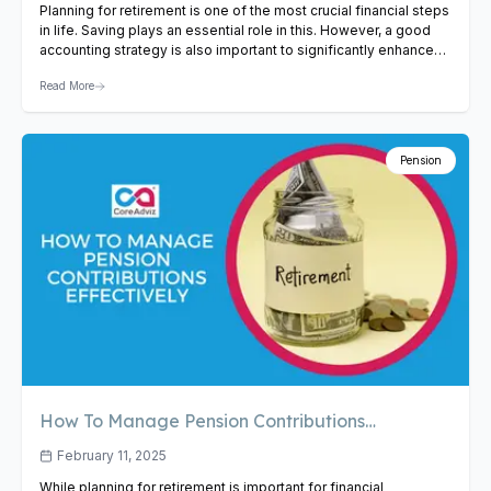
Planning for retirement is one of the most crucial financial steps
in life. Saving plays an essential role in this. However, a good
accounting strategy is also important to significantly enhance
your retirement fund. Minimizing tax and other unnecessary
Read More
expenses may help you to enhance your retirement funds.
Whether you’re self-employed, a business owner, or…
View
Article
Pension
How To Manage Pension Contributions
Effectively
February 11, 2025
While planning for retirement is important for financial