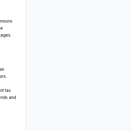
ensions
se
tages.
eir
ors.
r
nt tax
ends and