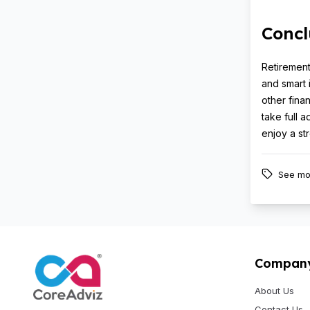
Concl
Retirement
and smart 
other fina
take full 
enjoy a st
See mo
Compan
About Us
Contact Us