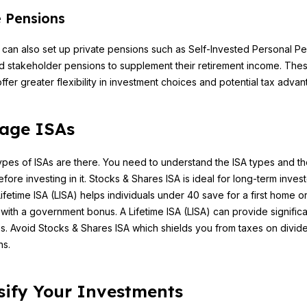
e Pensions
s can also set up private pensions such as Self-Invested Personal P
d stakeholder pensions to supplement their retirement income. The
ffer greater flexibility in investment choices and potential tax advan
age ISAs
types of ISAs are there. You need to understand the ISA types and th
fore investing in it. Stocks & Shares ISA is ideal for long-term invest
fetime ISA (LISA) helps individuals under 40 save for a first home o
 with a government bonus. A Lifetime ISA (LISA) can provide significa
. Avoid Stocks & Shares ISA which shields you from taxes on divid
ns.
sify Your Investments