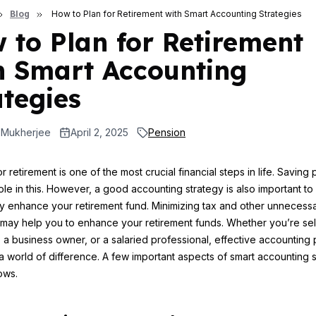
Blog
How to Plan for Retirement with Smart Accounting Strategies
 to Plan for Retirement
h Smart Accounting
ategies
 Mukherjee
April 2, 2025
Pension
r retirement is one of the most crucial financial steps in life. Saving 
role in this. However, a good accounting strategy is also important to
tly enhance your retirement fund. Minimizing tax and other unnecess
ay help you to enhance your retirement funds. Whether you’re sel
a business owner, or a salaried professional, effective accounting 
 world of difference. A few important aspects of smart accounting s
ows.