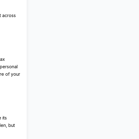
t across
Tax
 personal
re of your
 its
den, but