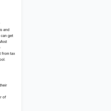
r
is and
 can get
 Most
e
 from tax
ool.
their
r of