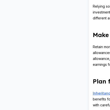
Relying so
investment
different 
Make 
Retain mor
allowances
allowance,
earnings f
Plan 
Inheritanc
benefits fo
with caref