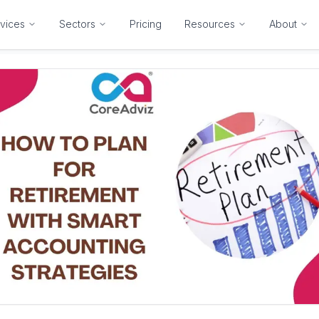
vices
Sectors
Pricing
Resources
About