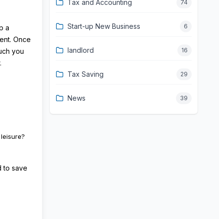
Tax and Accounting
74
Start-up New Business
6
p a
ment. Once
landlord
16
much you
.
Tax Saving
29
News
39
leisure?
d to save