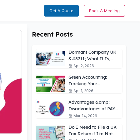
Get A Quote
Book A Meeting
Recent Posts
Dormant Company UK
&#8211; What It Is,
How It Works &amp;
Apr 2, 2026
Key Obligations
Green Accounting:
Tracking Your
Company’s
Apr 1, 2026
Environmental Impact
Advantages &amp;
UK
Disadvantages of PAYE
for Employees: What
Mar 24, 2026
You Need to Know
Do I Need to File a UK
Tax Return if I’m Not