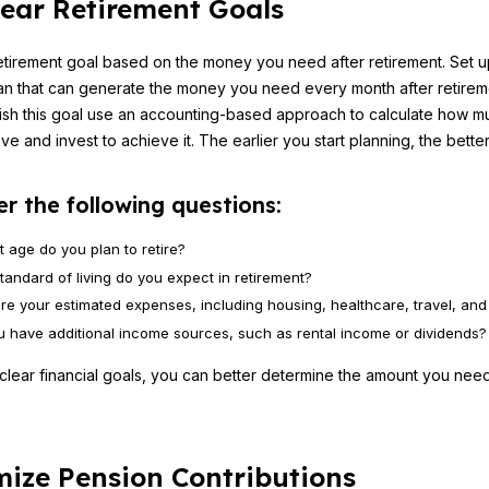
lear Retirement Goals
etirement goal based on the money you need after retirement. Set u
an that can generate the money you need every month after retire
ish this goal use an accounting-based approach to calculate how 
e and invest to achieve it. The earlier you start planning, the better
r the following questions:
t age do you plan to retire?
tandard of living do you expect in retirement?
re your estimated expenses, including housing, healthcare, travel, and 
ou have additional income sources, such as rental income or dividends?
 clear financial goals, you can better determine the amount you nee
.
ize Pension Contributions