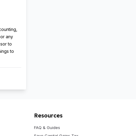
counting,
 or any
isor to
nings to
Resources
FAQ & Guides
Save Capital Gains Tax