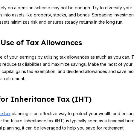
lely on a pension scheme may not be enough. Try to diversify your
s into assets like property, stocks, and bonds. Spreading investmen
assets minimizes risk and ensures steady returns in the long run.
Use of Tax Allowances
e of your earnings by utilizing tax allowances as much as you can. 
 reduce tax liabilities and maximize savings. Make the most of your
 capital gains tax exemption, and dividend allowances and save mo
or retirement.
for Inheritance Tax (IHT)
e tax
planning is an effective way to protect your wealth and ensure
r the future. Inheritance tax (IHT) is typically seen as a financial bur
ul planning, it can be leveraged to help you save for retirement.