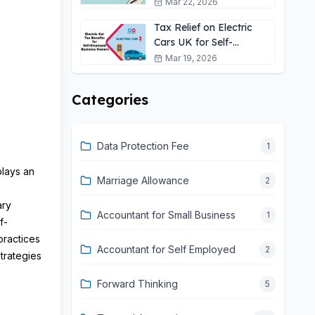
Self-Employed?
Mar 22, 2026
Tax Relief on Electric
Cars UK for Self-
Employed: 2026 Guide
Mar 19, 2026
Categories
Data Protection Fee
1
plays an
Marriage Allowance
2
ary
Accountant for Small Business
1
f-
practices
Accountant for Self Employed
2
trategies
Forward Thinking
5