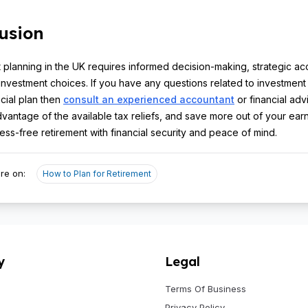
usion
 planning in the UK requires informed decision-making, strategic ac
investment choices. If you have any questions related to investment
ncial plan then
consult an experienced accountant
or financial adv
advantage of the available tax reliefs, and save more out of your ear
ress-free retirement with financial security and peace of mind.
re on:
How to Plan for Retirement
y
Legal
Terms Of Business
Privacy Policy