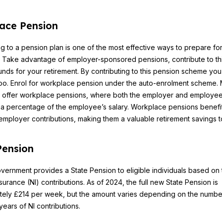
ace Pension
ng to a pension plan is one of the most effective ways to prepare fo
. Take advantage of employer-sponsored pensions, contribute to th
unds for your retirement. By contributing to this pension scheme you
 too. Enrol for workplace pension under the auto-enrolment scheme.
 offer workplace pensions, where both the employer and employe
 a percentage of the employee’s salary. Workplace pensions benefit
 employer contributions, making them a valuable retirement savings t
Pension
ernment provides a State Pension to eligible individuals based on 
nsurance (NI) contributions. As of 2024, the full new State Pension is
tely £214 per week, but the amount varies depending on the numbe
years of NI contributions.