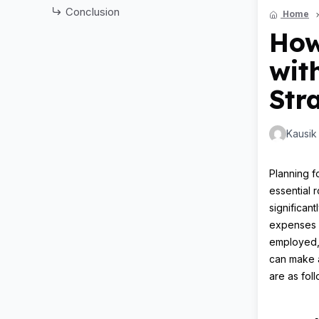
Conclusion
Home
How
wit
Str
Kausik
Planning fo
essential 
significan
expenses m
employed, 
can make a
are as foll