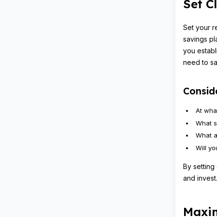
Set C
Set your r
savings pl
you establ
need to sav
Conside
At wha
What s
What a
Will y
By setting
and invest
Maxim