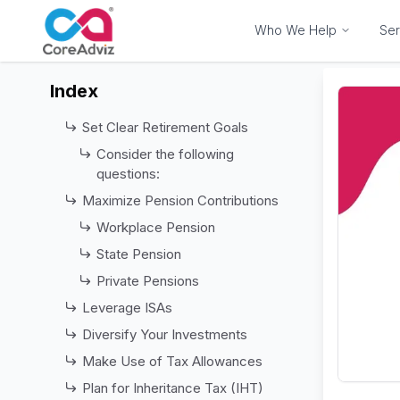
Who We Help
Ser
Index
Set Clear Retirement Goals
Consider the following
questions:
Maximize Pension Contributions
Workplace Pension
State Pension
Private Pensions
Leverage ISAs
Diversify Your Investments
Make Use of Tax Allowances
Plan for Inheritance Tax (IHT)