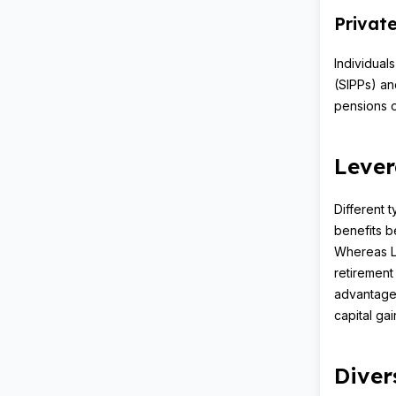
Privat
Individual
(SIPPs) an
pensions o
Lever
Different 
benefits be
Whereas Li
retirement
advantages
capital gai
Diver