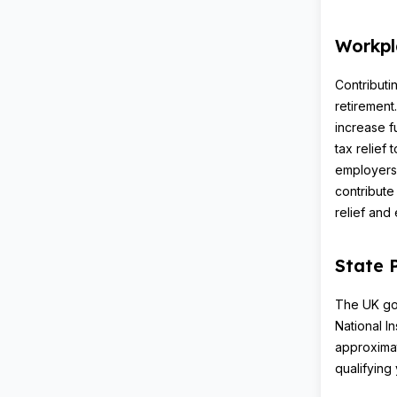
Workpl
Contributi
retirement
increase f
tax relief
employers
contribute
relief and
State 
The UK gov
National I
approxima
qualifying 