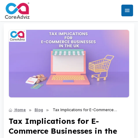
Home
Blog
Tax Implications for E-Commerce
Businesses in the UK
Tax Implications for E-
Commerce Businesses in the