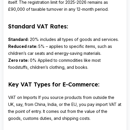
itself. The registration limit for 2025-2026 remains as
£90,000 of taxable turnover in any 12-month period.
Standard VAT Rates:
Standard:
20% includes all types of goods and services.
Reduced rate:
5% – applies to specific items, such as
children’s car seats and energy-saving materials.
Zero rate:
0% Applied to commodities like most
foodstuffs, children’s clothing, and books.
Key VAT Types for E-Commerce:
VAT on Imports If you source products from outside the
UK, say, from China, India, or the EU, you pay import VAT at
the point of entry. It comes out from the value of the
goods, customs duties, and shipping costs.