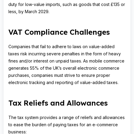
duty for low-value imports, such as goods that cost £135 or
less, by March 2029.
VAT Compliance Challenges
Companies that fail to adhere to laws on value-added
taxes risk incurring severe penalties in the form of heavy
fines and/or interest on unpaid taxes. As mobile commerce
generates 55% of the UK’s overall electronic commerce
purchases, companies must strive to ensure proper
electronic tracking and reporting of value-added taxes.
Tax Reliefs and Allowances
The tax system provides a range of reliefs and allowances
to ease the burden of paying taxes for an e-commerce
business: