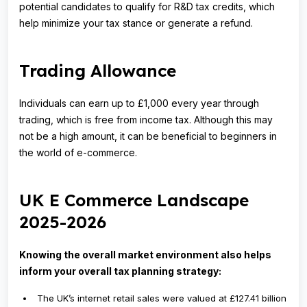
potential candidates to qualify for R&D tax credits, which
help minimize your tax stance or generate a refund.
Trading Allowance
Individuals can earn up to £1,000 every year through
trading, which is free from income tax. Although this may
not be a high amount, it can be beneficial to beginners in
the world of e-commerce.
UK E Commerce Landscape
2025-2026
Knowing the overall market environment also helps
inform your overall tax planning strategy:
The UK’s internet retail sales were valued at £127.41 billion