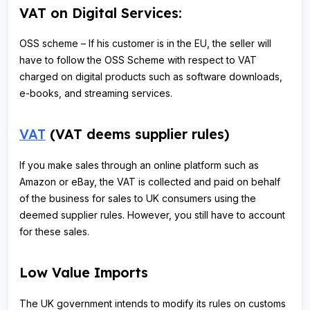
VAT on Digital Services:
OSS scheme – If his customer is in the EU, the seller will
have to follow the OSS Scheme with respect to VAT
charged on digital products such as software downloads,
e-books, and streaming services.
VAT
(VAT deems supplier rules)
If you make sales through an online platform such as
Amazon or eBay, the VAT is collected and paid on behalf
of the business for sales to UK consumers using the
deemed supplier rules. However, you still have to account
for these sales.
Low Value Imports
The UK government intends to modify its rules on customs