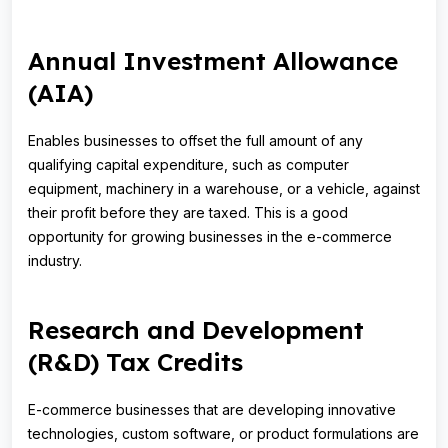
Annual Investment Allowance
(AIA)
Enables businesses to offset the full amount of any
qualifying capital expenditure, such as computer
equipment, machinery in a warehouse, or a vehicle, against
their profit before they are taxed. This is a good
opportunity for growing businesses in the e-commerce
industry.
Research and Development
(R&D) Tax Credits
E-commerce businesses that are developing innovative
technologies, custom software, or product formulations are