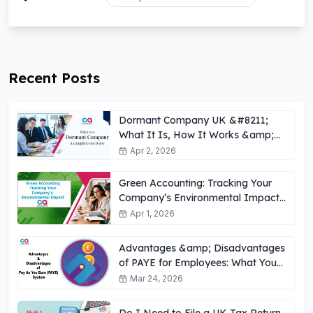
Recent Posts
Dormant Company UK &#8211;
What It Is, How It Works &amp;
Key Obligations
Apr 2, 2026
Green Accounting: Tracking Your
Company’s Environmental Impact
UK
Apr 1, 2026
Advantages &amp; Disadvantages
of PAYE for Employees: What You
Need to Know
Mar 24, 2026
Do I Need to File a UK Tax Return