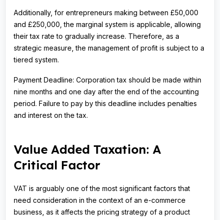
Additionally, for entrepreneurs making between £50,000
and £250,000, the marginal system is applicable, allowing
their tax rate to gradually increase. Therefore, as a
strategic measure, the management of profit is subject to a
tiered system.
Payment Deadline: Corporation tax should be made within
nine months and one day after the end of the accounting
period. Failure to pay by this deadline includes penalties
and interest on the tax.
Value Added Taxation: A
Critical Factor
VAT is arguably one of the most significant factors that
need consideration in the context of an e-commerce
business, as it affects the pricing strategy of a product