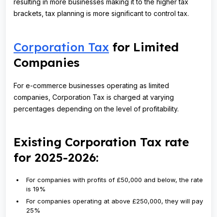
resulting in more businesses making it to the higher tax
brackets, tax planning is more significant to control tax.
Corporation Tax
for Limited
Companies
For e-commerce businesses operating as limited
companies, Corporation Tax is charged at varying
percentages depending on the level of profitability.
Existing Corporation Tax rate
for 2025-2026:
For companies with profits of £50,000 and below, the rate
is 19%
For companies operating at above £250,000, they will pay
25%