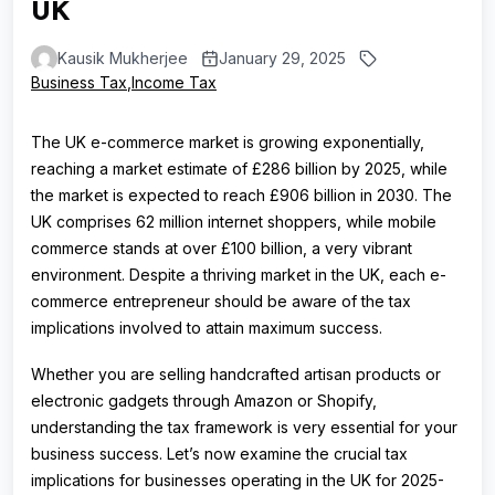
UK
Kausik Mukherjee
January 29, 2025
Business Tax
,
Income Tax
The UK e-commerce market is growing exponentially,
reaching a market estimate of £286 billion by 2025, while
the market is expected to reach £906 billion in 2030. The
UK comprises 62 million internet shoppers, while mobile
commerce stands at over £100 billion, a very vibrant
environment. Despite a thriving market in the UK, each e-
commerce entrepreneur should be aware of the tax
implications involved to attain maximum success.
Whether you are selling handcrafted artisan products or
electronic gadgets through Amazon or Shopify,
understanding the tax framework is very essential for your
business success. Let’s now examine the crucial tax
implications for businesses operating in the UK for 2025-