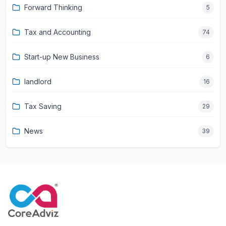
Forward Thinking
5
Tax and Accounting
74
Start-up New Business
6
landlord
16
Tax Saving
29
News
39