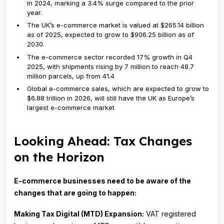
in 2024, marking a 3.4% surge compared to the prior
year.
The UK’s e-commerce market is valued at $265.14 billion
as of 2025, expected to grow to $906.25 billion as of
2030.
The e-commerce sector recorded 17% growth in Q4
2025, with shipments rising by 7 million to reach 48.7
million parcels, up from 41.4
Global e-commerce sales, which are expected to grow to
$6.88 trillion in 2026, will still have the UK as Europe’s
largest e-commerce market
Looking Ahead: Tax Changes
on the Horizon
E-commerce businesses need to be aware of the
changes that are going to happen:
Making Tax Digital (MTD) Expansion:
VAT registered