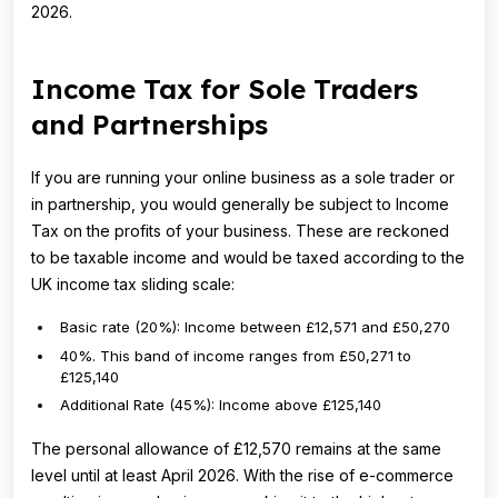
2026.
Income Tax for Sole Traders
and Partnerships
If you are running your online business as a sole trader or
in partnership, you would generally be subject to Income
Tax on the profits of your business. These are reckoned
to be taxable income and would be taxed according to the
UK income tax sliding scale:
Basic rate (20%): Income between £12,571 and £50,270
40%. This band of income ranges from £50,271 to
£125,140
Additional Rate (45%): Income above £125,140
The personal allowance of £12,570 remains at the same
level until at least April 2026. With the rise of e-commerce