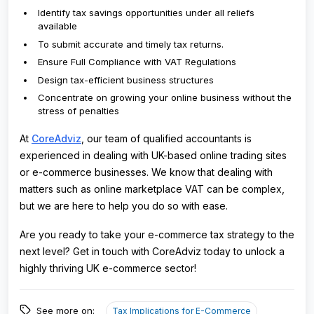
Identify tax savings opportunities under all reliefs
available
To submit accurate and timely tax returns.
Ensure Full Compliance with VAT Regulations
Design tax-efficient business structures
Concentrate on growing your online business without the
stress of penalties
At
CoreAdviz
, our team of qualified accountants is
experienced in dealing with UK-based online trading sites
or e-commerce businesses. We know that dealing with
matters such as online marketplace VAT can be complex,
but we are here to help you do so with ease.
Are you ready to take your e-commerce tax strategy to the
next level? Get in touch with CoreAdviz today to unlock a
highly thriving UK e-commerce sector!
See more on:
Tax Implications for E-Commerce