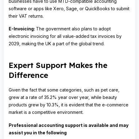
businesses have to use MTD-compatible accounting
software or apps like Xero, Sage, or QuickBooks to submit
their VAT returns.
E-Invoicing:
The government also plans to adopt
electronic invoicing for all value-added tax invoices by
2029, making the UK a part of the global trend.
Expert Support Makes the
Difference
Given the fact that some categories, such as pet care,
grew at a rate of 35.2% year over year, while beauty
products grew by 10.3%, it is evident that the e-commerce
market is a competitive environment.
Professional accounting support is available and may
assist you in the following