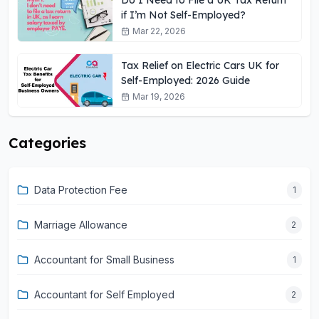
if I’m Not Self-Employed?
Mar 22, 2026
Tax Relief on Electric Cars UK for
Self-Employed: 2026 Guide
Mar 19, 2026
Categories
Data Protection Fee
1
Marriage Allowance
2
Accountant for Small Business
1
Accountant for Self Employed
2