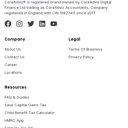
CoreAdviz® is registered brand owned by CoreAdviz Digital
Finance Ltd trading as CoreAdviz Accountants, Company
registered in England with CIN 10827411 since 2017.
Company
Legal
About Us
Terms Of Business
Contact Us
Privacy Policy
Career
Locations
Resources
FAQ & Guides
Save Capital Gains Tax
Child Benefit Tax Calculator
HMRC App