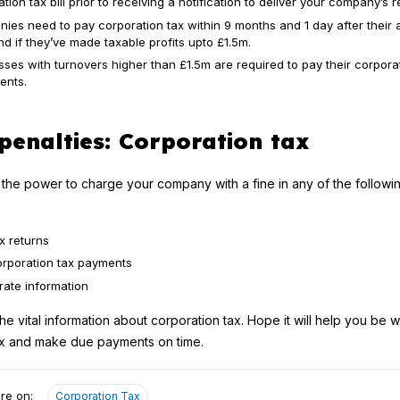
tion tax bill prior to receiving a notification to deliver your company’s r
ies need to pay corporation tax within 9 months and 1 day after their
d if they’ve made taxable profits upto £1.5m.
ses with turnovers higher than £1.5m are required to pay their corporat
ents.
penalties: Corporation tax
he power to charge your company with a fine in any of the followi
x returns
orporation tax payments
rate information
 the vital information about corporation tax. Hope it will help you be 
tax and make due payments on time.
re on:
Corporation Tax