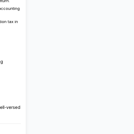
eturn.
 accounting
ion tax in
ng
well-versed