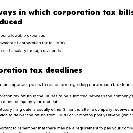
ays in which corporation tax bill
educed
your allowable expenses
payment of corporation tax to HMRC
urself a salary through dividends
ration tax deadlines
ome important points to remember regarding corporation tax deadli
oration tax return in the UK has to be submitted between the company’s
 date and company year-end date.
tutory filing date is usually either 3 months after a company receives a
cation to deliver the return from HMRC or 12 months post year-end (whic
important to remember that there may be a requirement to pay your comp