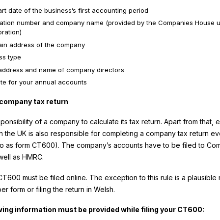
rt date of the business’s first accounting period
ration number and company name (provided by the Companies House 
ration)
in address of the company
ss type
ddress and name of company directors
te for your annual accounts
e company tax return
esponsibility of a company to calculate its tax return. Apart from that, 
 the UK is also responsible for completing a company tax return ev
to as form CT600). The company’s accounts have to be filed to Co
well as HMRC.
T600 must be filed online. The exception to this rule is a plausible
per form or filing the return in Welsh.
wing information must be provided while filing your CT600: