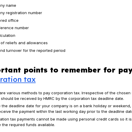
ny name
y registration number
ered office
ference number
lculation
 of reliefs and allowances
and turnover for the reported period
rtant points to remember for pay
ration tax
are various methods to pay corporation tax. Irrespective of the chosen
x should be received by HMRC by the corporation tax deadline date.
e the deadline date for your company is on a bank holiday or weekend
ceive the payment within the last working day prior to the deadline dat
ation tax payments cannot be made using personal credit cards so it is
 the required funds available.