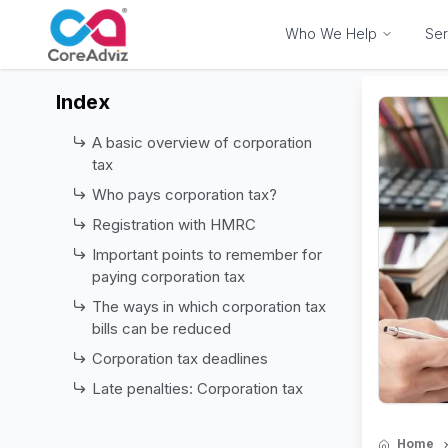
Who We Help
Ser
Index
A basic overview of corporation
tax
Who pays corporation tax?
Registration with HMRC
Important points to remember for
paying corporation tax
The ways in which corporation tax
bills can be reduced
Corporation tax deadlines
Late penalties: Corporation tax
Home