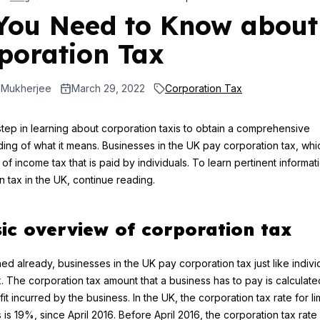
 You Need to Know about
poration Tax
 Mukherjee
March 29, 2022
Corporation Tax
tep in learning about corporation taxis to obtain a comprehensive
ing of what it means. Businesses in the UK pay corporation tax, whic
 of income tax that is paid by individuals. To learn pertinent informa
n tax in the UK, continue reading.
ic overview of corporation tax
ed already, businesses in the UK pay corporation tax just like indivi
. The corporation tax amount that a business has to pay is calculate
it incurred by the business. In the UK, the corporation tax rate for li
is 19%, since April 2016. Before April 2016, the corporation tax rate