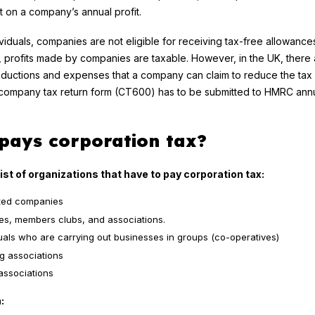
on a company’s annual profit.
ividuals, companies are not eligible for receiving tax-free allowance
, profits made by companies are taxable. However, in the UK, there 
ductions and expenses that a company can claim to reduce the tax lia
a company tax return form (CT600) has to be submitted to HMRC annu
pays corporation tax?
list of organizations that have to pay corporation tax:
ited companies
ies, members clubs, and associations.
duals who are carrying out businesses in groups (co-operatives)
g associations
associations
: