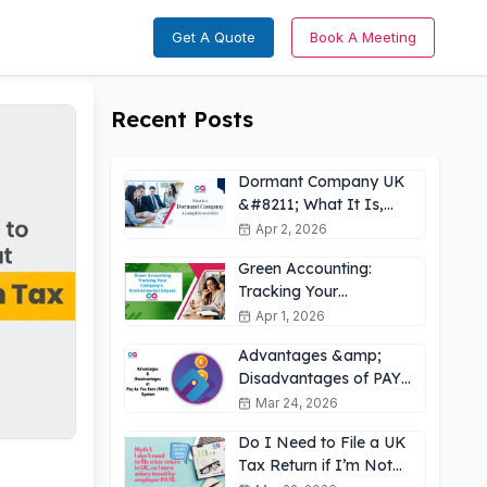
Get A Quote
Book A Meeting
Recent Posts
Dormant Company UK
&#8211; What It Is,
How It Works &amp;
Apr 2, 2026
Key Obligations
Green Accounting:
Tracking Your
Company’s
Apr 1, 2026
Environmental Impact
Advantages &amp;
UK
Disadvantages of PAYE
for Employees: What
Mar 24, 2026
You Need to Know
Do I Need to File a UK
Tax Return if I’m Not