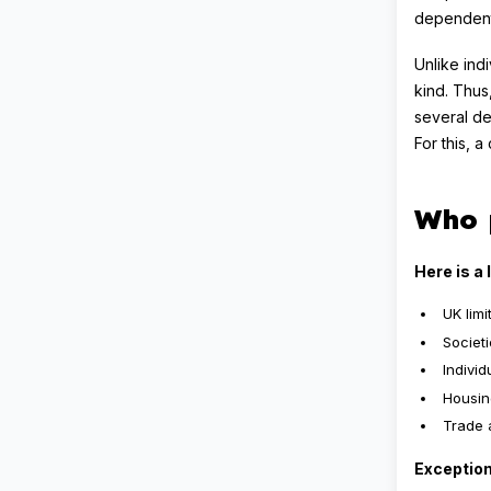
dependent 
Unlike ind
kind. Thus
several de
For this, 
Who 
Here is a 
UK lim
Societ
Indivi
Housin
Trade 
Exception