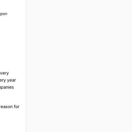
upon
every
ery year
mpanies
 reason for