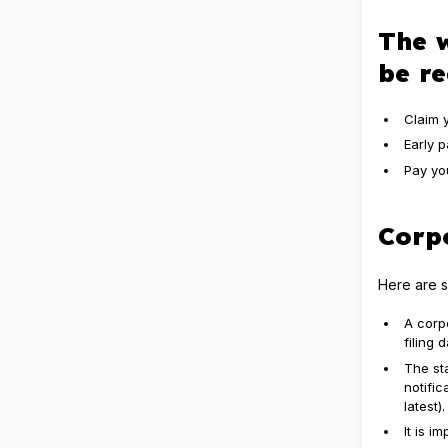
The w
be r
Claim 
Early 
Pay yo
Corpo
Here are s
A corp
filing
The sta
notifi
latest).
It is 