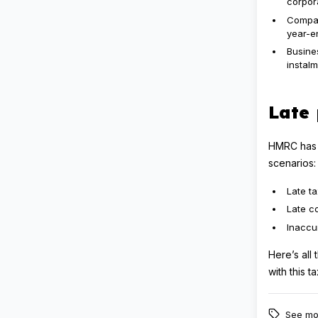
corpora
Compan
year-en
Busines
instalm
Late 
HMRC has t
scenarios:
Late ta
Late c
Inaccu
Here’s all
with this 
See mo