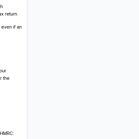
ch
x return.
 even if an
your
r the
h HMRC: