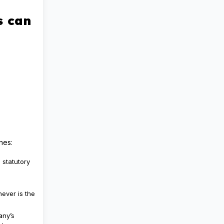
s can
nes:
 statutory
hever is the
any’s