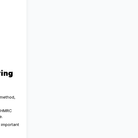
ing
 method,
, HMRC
e.
 important