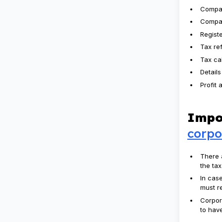
Compa
Compan
Regist
Tax re
Tax ca
Details
Profit 
Impo
corpo
There 
the ta
In cas
must re
Corpor
to have