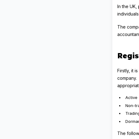
In the UK,
individual
The compan
accountant
Regis
Firstly, i
company. T
appropria
Active
Non-tr
Tradin
Dorma
The follow