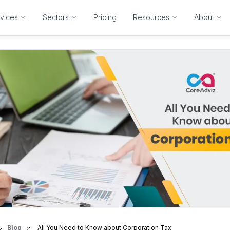
vices
Sectors
Pricing
Resources
About
Blog
All You Need to Know about Corporation Tax