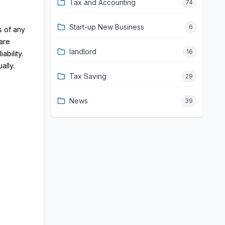
Tax and Accounting
74
Start-up New Business
6
s of any
are
landlord
16
bility.
ally.
Tax Saving
29
News
39