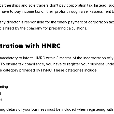
 partnerships and sole traders don’t pay corporation tax. Instead, su
s have to pay income tax on their profits through a self-assessment ta
y director is responsible for the timely payment of corporation tax
 is hired by the company for preparing calculations.
tration with HMRC
t is mandatory to inform HMRC within 3 months of the incorporation of 
o ensure tax compliance, you have to register your business unde
te category provided by HMRC. These categories include:
ading
g
nt
ing details of your business must be included when registering wit