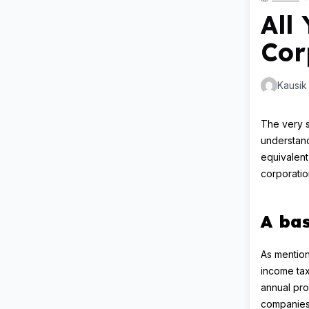
All
Cor
Kausik
The very s
understand
equivalent
corporatio
A bas
As mention
income tax
annual prof
companies 