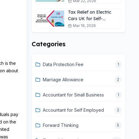
Self-Employed?
Mar 22, 2026
Tax Relief on Electric
Cars UK for Self-
Employed: 2026 Guide
Mar 19, 2026
Categories
h is the
Data Protection Fee
1
tion about
Marriage Allowance
2
Accountant for Small Business
1
Accountant for Self Employed
2
duals pay
d on the
Forward Thinking
5
mited
 was