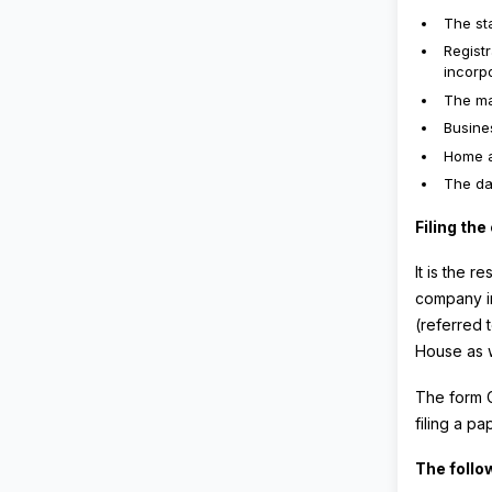
The sta
Regist
incorpo
The ma
Busine
Home a
The da
Filing th
It is the r
company in
(referred 
House as 
The form C
filing a pa
The follo