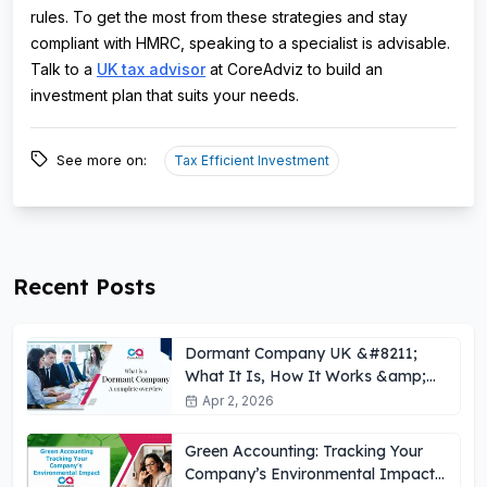
rules. To get the most from these strategies and stay
compliant with HMRC, speaking to a specialist is advisable.
Talk to a
UK tax advisor
at CoreAdviz to build an
investment plan that suits your needs.
See more on:
Tax Efficient Investment
Recent Posts
Dormant Company UK &#8211;
What It Is, How It Works &amp;
Key Obligations
Apr 2, 2026
Green Accounting: Tracking Your
Company’s Environmental Impact