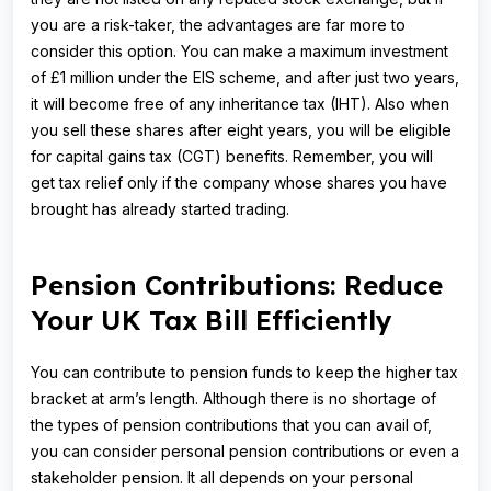
you are a risk-taker, the advantages are far more to
consider this option. You can make a maximum investment
of £1 million under the EIS scheme, and after just two years,
it will become free of any inheritance tax (IHT). Also when
you sell these shares after eight years, you will be eligible
for capital gains tax (CGT) benefits. Remember, you will
get tax relief only if the company whose shares you have
brought has already started trading.
Pension Contributions: Reduce
Your UK Tax Bill Efficiently
You can contribute to pension funds to keep the higher tax
bracket at arm’s length. Although there is no shortage of
the types of pension contributions that you can avail of,
you can consider personal pension contributions or even a
stakeholder pension. It all depends on your personal