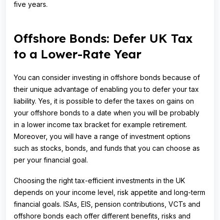
five years.
Offshore Bonds: Defer UK Tax
to a Lower-Rate Year
You can consider investing in offshore bonds because of
their unique advantage of enabling you to defer your tax
liability. Yes, it is possible to defer the taxes on gains on
your offshore bonds to a date when you will be probably
in a lower income tax bracket for example retirement.
Moreover, you will have a range of investment options
such as stocks, bonds, and funds that you can choose as
per your financial goal.
Choosing the right tax-efficient investments in the UK
depends on your income level, risk appetite and long-term
financial goals. ISAs, EIS, pension contributions, VCTs and
offshore bonds each offer different benefits, risks and