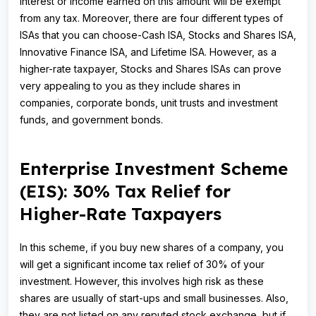
interest or income earned on this amount will be exempt
from any tax. Moreover, there are four different types of
ISAs that you can choose-Cash ISA, Stocks and Shares ISA,
Innovative Finance ISA, and Lifetime ISA. However, as a
higher-rate taxpayer, Stocks and Shares ISAs can prove
very appealing to you as they include shares in
companies, corporate bonds, unit trusts and investment
funds, and government bonds.
Enterprise Investment Scheme
(EIS): 30% Tax Relief for
Higher-Rate Taxpayers
In this scheme, if you buy new shares of a company, you
will get a significant income tax relief of 30% of your
investment. However, this involves high risk as these
shares are usually of start-ups and small businesses. Also,
they are not listed on any reputed stock exchange, but if