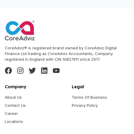
CoreAdviz® is registered brand owned by CoreAdviz Digital
Finance Ltd trading as CoreAdviz Accountants, Company
registered in England with CIN 10827411 since 2017.
Company
Legal
About Us
Terms Of Business
Contact Us
Privacy Policy
Career
Locations