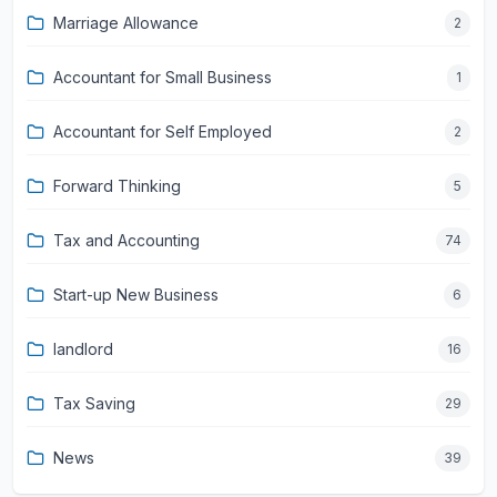
Marriage Allowance
2
Accountant for Small Business
1
Accountant for Self Employed
2
Forward Thinking
5
Tax and Accounting
74
Start-up New Business
6
landlord
16
Tax Saving
29
News
39