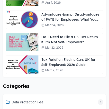
UK
Apr 1, 2026
Advantages &amp; Disadvantages
of PAYE for Employees: What You
Need to Know
Mar 24, 2026
Do I Need to File a UK Tax Return
if I’m Not Self-Employed?
Mar 22, 2026
Tax Relief on Electric Cars UK for
Self-Employed: 2026 Guide
Mar 19, 2026
Categories
Data Protection Fee
1