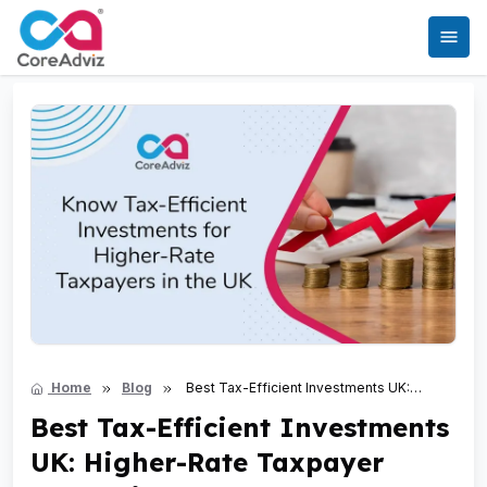
Home
Blog
Best Tax-Efficient Investments UK:
Higher-Rate Taxpayer Strategies
Best Tax-Efficient Investments
UK: Higher-Rate Taxpayer