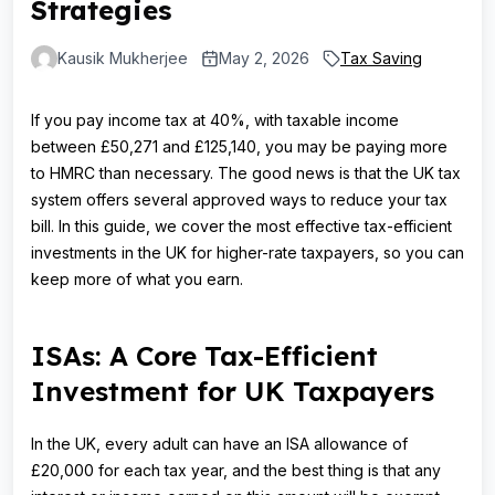
Strategies
Kausik Mukherjee
May 2, 2026
Tax Saving
If you pay income tax at 40%, with taxable income
between £50,271 and £125,140, you may be paying more
to HMRC than necessary. The good news is that the UK tax
system offers several approved ways to reduce your tax
bill. In this guide, we cover the most effective tax-efficient
investments in the UK for higher-rate taxpayers, so you can
keep more of what you earn.
ISAs: A Core Tax-Efficient
Investment for UK Taxpayers
In the UK, every adult can have an ISA allowance of
£20,000 for each tax year, and the best thing is that any