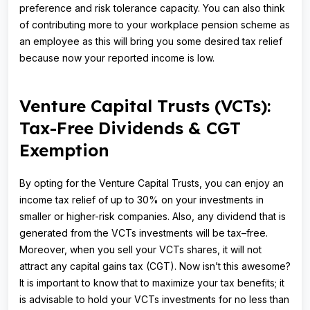
preference and risk tolerance capacity. You can also think
of contributing more to your workplace pension scheme as
an employee as this will bring you some desired tax relief
because now your reported income is low.
Venture Capital Trusts (VCTs):
Tax-Free Dividends & CGT
Exemption
By opting for the Venture Capital Trusts, you can enjoy an
income tax relief of up to 30% on your investments in
smaller or higher-risk companies. Also, any dividend that is
generated from the VCTs investments will be tax–free.
Moreover, when you sell your VCTs shares, it will not
attract any capital gains tax (CGT). Now isn’t this awesome?
It is important to know that to maximize your tax benefits; it
is advisable to hold your VCTs investments for no less than