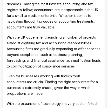
decades. Having the most intricate accounting and tax
regime to follow, accountants are indispensable in the UK
for a small to medium enterprise. Whether it comes to
navigating through tax codes or accounting treatments,
accountants are truly valuable.
With the UK government launching a number of projects
aimed at digitising tax and accounting responsibilities.
Accounting firms are gradually expanding to offer services
beyond compliance, such as business planning,
forecasting, and financial assistance, as simplification leads
to commoditization of compliance services.
Even for businesses working with fintech tools,
accountants are crucial. Finding the right accountant for a
business is extremely crucial, given the way in which
propositions are made.
With the expansion of technology in every sector, fintech