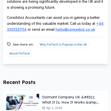
solutions are being significantly developed in the UK and it
is showing a promising future.
CoreAdviz Accountants can assist you in gaining a better
understanding of this valuable market. Call us today at
+44
3301331114
or send an email
hello@coreadviz.co.uk
See more on:
Why FinTech Is Popular in the UK
About FinTech
Recent Posts
Dormant Company UK &#8211;
What It Is, How It Works &amp;
Key Obligations
Apr 2, 2026