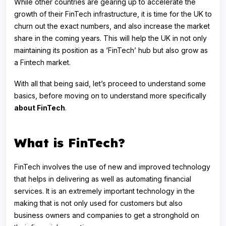
While other countries are gearing up to accelerate the
growth of their FinTech infrastructure, it is time for the UK to
churn out the exact numbers, and also increase the market
share in the coming years. This will help the UK in not only
maintaining its position as a ‘FinTech’ hub but also grow as
a Fintech market.
With all that being said, let’s proceed to understand some
basics, before moving on to understand more specifically
about FinTech
.
What is FinTech?
FinTech involves the use of new and improved technology
that helps in delivering as well as automating financial
services. It is an extremely important technology in the
making that is not only used for customers but also
business owners and companies to get a stronghold on