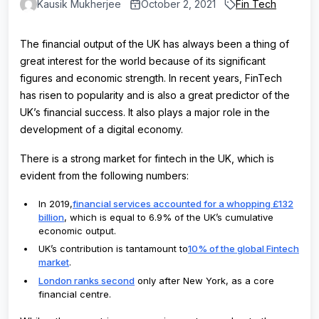
Kausik Mukherjee
October 2, 2021
Fin Tech
The financial output of the UK has always been a thing of
great interest for the world because of its significant
figures and economic strength. In recent years, FinTech
has risen to popularity and is also a great predictor of the
UK’s financial success. It also plays a major role in the
development of a digital economy.
There is a strong market for fintech in the UK, which is
evident from the following numbers:
In 2019,
financial services accounted for a whopping £132
billion
, which is equal to 6.9% of the UK’s cumulative
economic output.
UK’s contribution is tantamount to
10% of the global Fintech
market
.
London ranks second
only after New York, as a core
financial centre.