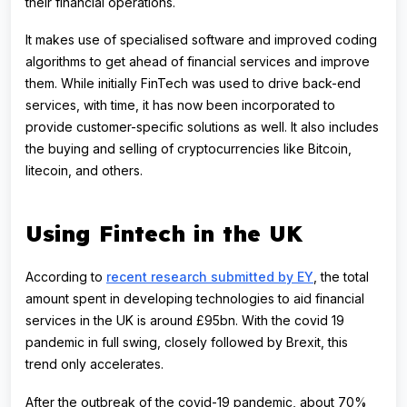
their financial operations.
It makes use of specialised software and improved coding
algorithms to get ahead of financial services and improve
them. While initially FinTech was used to drive back-end
services, with time, it has now been incorporated to
provide customer-specific solutions as well. It also includes
the buying and selling of cryptocurrencies like Bitcoin,
litecoin, and others.
Using Fintech in the UK
According to
recent research submitted by EY
, the total
amount spent in developing technologies to aid financial
services in the UK is around £95bn. With the covid 19
pandemic in full swing, closely followed by Brexit, this
trend only accelerates.
After the outbreak of the covid-19 pandemic, about 70%