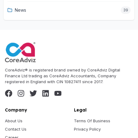
News
39
CoreAdviz® is registered brand owned by CoreAdviz Digital
Finance Ltd trading as CoreAdviz Accountants, Company
registered in England with CIN 10827411 since 2017.
Company
Legal
About Us
Terms Of Business
Contact Us
Privacy Policy
Career