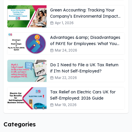
Green Accounting: Tracking Your
Company’s Environmental Impact
UK
Apr 1, 2026
Advantages &amp; Disadvantages
of PAYE for Employees: What You
Need to Know
Mar 24, 2026
Do I Need to File a UK Tax Return
if I’m Not Self-Employed?
Mar 22, 2026
Tax Relief on Electric Cars UK for
Self-Employed: 2026 Guide
Mar 19, 2026
Categories