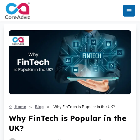
Home
Blog
Why FinTech is Popular in the UK?
Why FinTech is Popular in the
UK?