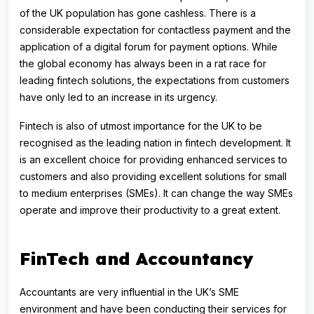
of the UK population has gone cashless. There is a
considerable expectation for contactless payment and the
application of a digital forum for payment options. While
the global economy has always been in a rat race for
leading fintech solutions, the expectations from customers
have only led to an increase in its urgency.
Fintech is also of utmost importance for the UK to be
recognised as the leading nation in fintech development. It
is an excellent choice for providing enhanced services to
customers and also providing excellent solutions for small
to medium enterprises (SMEs). It can change the way SMEs
operate and improve their productivity to a great extent.
FinTech and Accountancy
Accountants are very influential in the UK’s SME
environment and have been conducting their services for