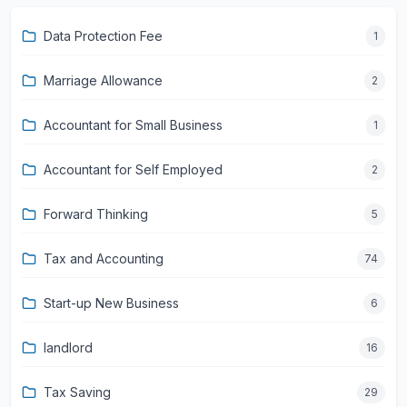
Data Protection Fee
1
Marriage Allowance
2
Accountant for Small Business
1
Accountant for Self Employed
2
Forward Thinking
5
Tax and Accounting
74
Start-up New Business
6
landlord
16
Tax Saving
29