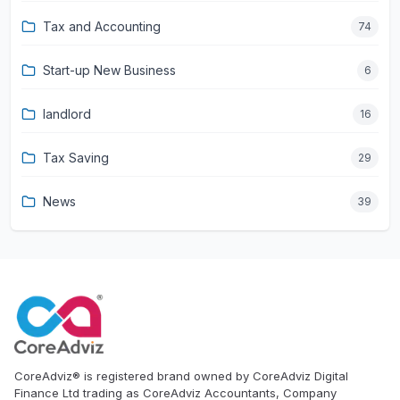
Tax and Accounting
74
Start-up New Business
6
landlord
16
Tax Saving
29
News
39
CoreAdviz® is registered brand owned by CoreAdviz Digital
Finance Ltd trading as CoreAdviz Accountants, Company