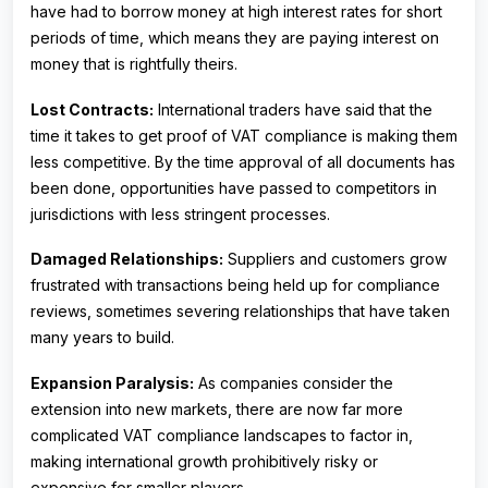
have had to borrow money at high interest rates for short
periods of time, which means they are paying interest on
money that is rightfully theirs.
Lost Contracts:
International traders have said that the
time it takes to get proof of VAT compliance is making them
less competitive. By the time approval of all documents has
been done, opportunities have passed to competitors in
jurisdictions with less stringent processes.
Damaged Relationships:
Suppliers and customers grow
frustrated with transactions being held up for compliance
reviews, sometimes severing relationships that have taken
many years to build.
Expansion Paralysis:
As companies consider the
extension into new markets, there are now far more
complicated VAT compliance landscapes to factor in,
making international growth prohibitively risky or
expensive for smaller players.