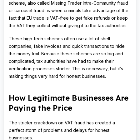
scheme, also called Missing Trader Intra-Community fraud
or carousel fraud, is when criminals take advantage of the
fact that EU trade is VAT-free to get fake refunds or keep
the VAT they collect without giving it to the tax authorities.
These high-tech schemes often use a lot of shell
companies, fake invoices and quick transactions to hide
the money trail. Because these schemes are so big and
complicated, tax authorities have had to make their
verification processes stricter. This is necessary, but it’s
making things very hard for honest businesses.
How Legitimate Businesses Are
Paying the Price
The stricter crackdown on VAT fraud has created a
perfect storm of problems and delays for honest
businesses.