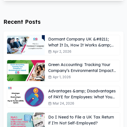
Recent Posts
Dormant Company UK &#8211;
What It Is, How It Works &amp;
Key Obligations
Apr 2, 2026
Green Accounting: Tracking Your
Company’s Environmental Impact
UK
Apr 1, 2026
Advantages &amp; Disadvantages
of PAYE for Employees: What You
Need to Know
Mar 24, 2026
Do I Need to File a UK Tax Return
if I’m Not Self-Employed?