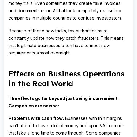
money trails. Even sometimes they create fake invoices
and documents using AI that look completely real set up
companies in multiple countries to confuse investigators.
Because of these new tricks, tax authorities must
constantly update how they catch fraudsters. This means
that legitimate businesses often have to meet new
requirements almost overnight.
Effects on Business Operations
in the Real World
The effects go far beyond just being inconvenient.
Companies are saying:
Problems with cash flow:
Businesses with thin margins
can’t afford to have a lot of money tied up in VAT refunds
that take a long time to come through. Some companies