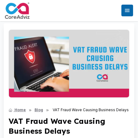
Home
Blog
VAT Fraud Wave Causing Business Delays
VAT Fraud Wave Causing
Business Delays