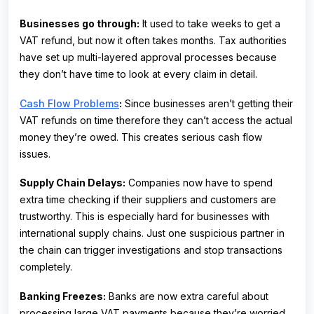
Businesses go through:
It used to take weeks to get a
VAT refund, but now it often takes months. Tax authorities
have set up multi-layered approval processes because
they don’t have time to look at every claim in detail.
Cash Flow Problems
:
Since businesses aren’t getting their
VAT refunds on time therefore they can’t access the actual
money they’re owed. This creates serious cash flow
issues.
Supply Chain Delays:
Companies now have to spend
extra time checking if their suppliers and customers are
trustworthy. This is especially hard for businesses with
international supply chains. Just one suspicious partner in
the chain can trigger investigations and stop transactions
completely.
Banking Freezes:
Banks are now extra careful about
processing large VAT payments because they’re worried