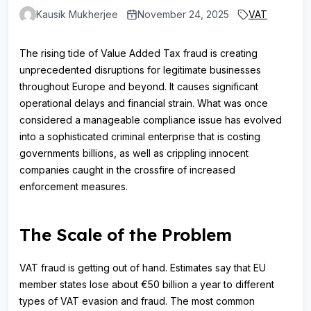
Kausik Mukherjee
November 24, 2025
VAT
The rising tide of Value Added Tax fraud is creating
unprecedented disruptions for legitimate businesses
throughout Europe and beyond. It causes significant
operational delays and financial strain. What was once
considered a manageable compliance issue has evolved
into a sophisticated criminal enterprise that is costing
governments billions, as well as crippling innocent
companies caught in the crossfire of increased
enforcement measures.
The Scale of the Problem
VAT fraud is getting out of hand. Estimates say that EU
member states lose about €50 billion a year to different
types of VAT evasion and fraud. The most common