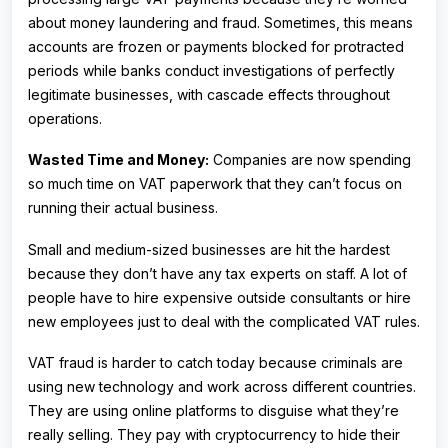
about money laundering and fraud. Sometimes, this means
accounts are frozen or payments blocked for protracted
periods while banks conduct investigations of perfectly
legitimate businesses, with cascade effects throughout
operations.
Wasted Time and Money:
Companies are now spending
so much time on VAT paperwork that they can’t focus on
running their actual business.
Small and medium-sized businesses are hit the hardest
because they don’t have any tax experts on staff. A lot of
people have to hire expensive outside consultants or hire
new employees just to deal with the complicated VAT rules.
VAT fraud is harder to catch today because criminals are
using new technology and work across different countries.
They are using online platforms to disguise what they’re
really selling. They pay with cryptocurrency to hide their