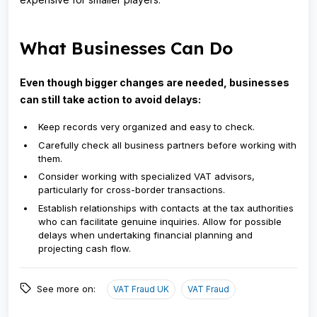
What Businesses Can Do
Even though bigger changes are needed, businesses
can still take action to avoid delays:
Keep records very organized and easy to check.
Carefully check all business partners before working with
them.
Consider working with specialized VAT advisors,
particularly for cross-border transactions.
Establish relationships with contacts at the tax authorities
who can facilitate genuine inquiries. Allow for possible
delays when undertaking financial planning and
projecting cash flow.
See more on:
VAT Fraud UK
VAT Fraud