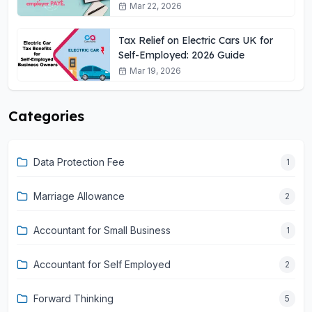
Mar 22, 2026
Tax Relief on Electric Cars UK for
Self-Employed: 2026 Guide
Mar 19, 2026
Categories
Data Protection Fee
1
Marriage Allowance
2
Accountant for Small Business
1
Accountant for Self Employed
2
Forward Thinking
5