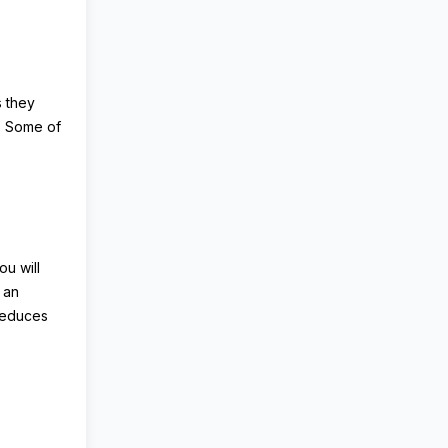
s they
r. Some of
ou will
s an
 reduces