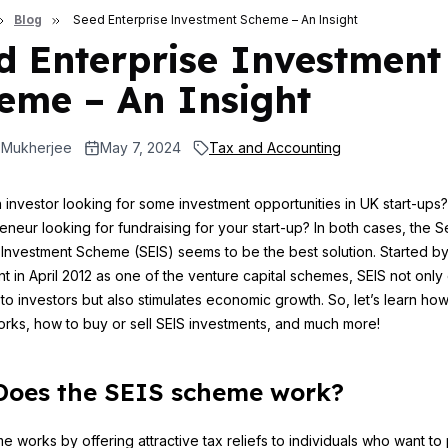
Blog
Seed Enterprise Investment Scheme – An Insight
d Enterprise Investment
eme – An Insight
 Mukherjee
May 7, 2024
Tax and Accounting
 investor looking for some investment opportunities in UK start-ups
eneur looking for fundraising for your start-up? In both cases, the 
 Investment Scheme (SEIS) seems to be the best solution. Started b
 in April 2012 as one of the venture capital schemes, SEIS not only 
 to investors but also stimulates economic growth. So, let’s learn ho
ks, how to buy or sell SEIS investments, and much more!
oes the SEIS scheme work?
 works by offering attractive tax reliefs to individuals who want t