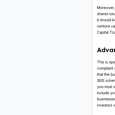
Moreover, 
shares iss
it should 
venture ca
Capital Tru
Adva
This is op
compliant 
that the bu
SEIS schem
you must s
include you
businesse
investors w