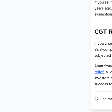
If you sel
years ago,
exemption 
CGT R
If you cho
SEIS-compl
subjected 
Apart from
relief
, all
investors 
success fo
See mo