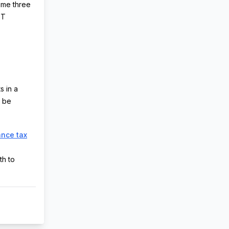
eme three
GT
s in a
l be
ance tax
th to