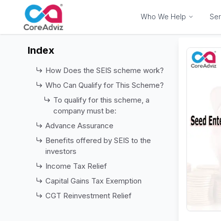
Who We Help
Ser
Index
How Does the SEIS scheme work?
Who Can Qualify for This Scheme?
To qualify for this scheme, a
company must be:
Advance Assurance
Benefits offered by SEIS to the
investors
Income Tax Relief
Capital Gains Tax Exemption
CGT Reinvestment Relief