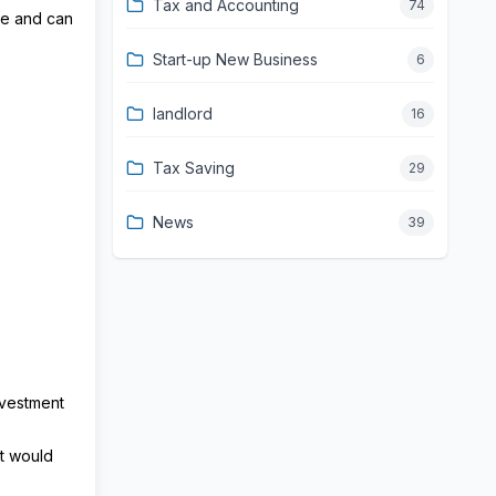
Tax and Accounting
74
ve and can
Start-up New Business
6
landlord
16
Tax Saving
29
News
39
nvestment
at would