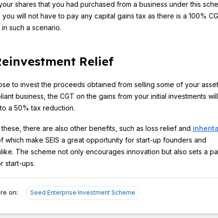
l your shares that you had purchased from a business under this sch
 you will not have to pay any capital gains tax as there is a 100% C
in such a scenario.
einvestment Relief
ose to invest the proceeds obtained from selling some of your asset
iant business, the CGT on the gains from your initial investments wil
to a 50% tax reduction.
 these, there are also other benefits, such as loss relief and
inherit
 of which make SEIS a great opportunity for start-up founders and
alike. The scheme not only encourages innovation but also sets a pa
r start-ups.
re on:
Seed Enterprise Investment Scheme