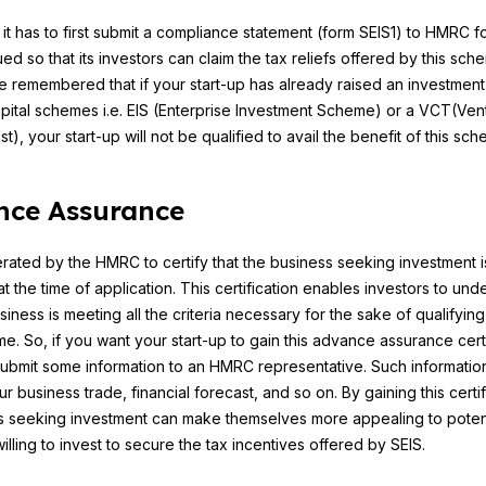
it has to first submit a compliance statement (form SEIS1) to HMRC f
ued so that its investors can claim the tax reliefs offered by this sch
be remembered that if your start-up has already raised an investment
pital schemes i.e. EIS (Enterprise Investment Scheme) or a VCT(Ven
st), your start-up will not be qualified to avail the benefit of this sc
nce Assurance
erated by the HMRC to certify that the business seeking investment i
at the time of application. This certification enables investors to und
siness is meeting all the criteria necessary for the sake of qualifying
e. So, if you want your start-up to gain this advance assurance certi
ubmit some information to an HMRC representative. Such informati
r business trade, financial forecast, and so on. By gaining this certif
s seeking investment can make themselves more appealing to potent
illing to invest to secure the tax incentives offered by SEIS.