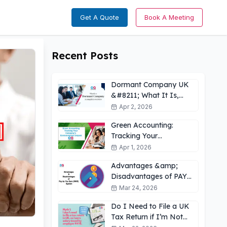
Get A Quote
Book A Meeting
Recent Posts
Dormant Company UK
&#8211; What It Is,
How It Works &amp;
Apr 2, 2026
Key Obligations
Green Accounting:
Tracking Your
Company’s
Apr 1, 2026
Environmental Impact
Advantages &amp;
UK
Disadvantages of PAYE
for Employees: What
Mar 24, 2026
You Need to Know
Do I Need to File a UK
Tax Return if I’m Not