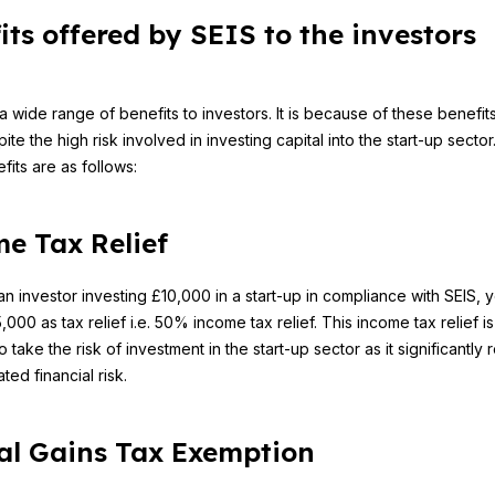
its offered by SEIS to the investors
 a wide range of benefits to investors. It is because of these benefit
ite the high risk involved in investing capital into the start-up secto
fits are as follows:
e Tax Relief
an investor investing £10,000 in a start-up in compliance with SEIS, y
000 as tax relief i.e. 50% income tax relief. This income tax relief i
o take the risk of investment in the start-up sector as it significantly
ted financial risk.
al Gains Tax Exemption