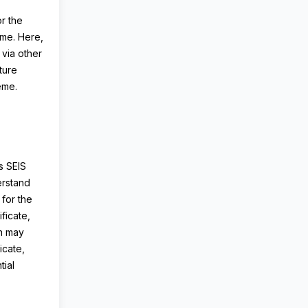
or the
eme. Here,
 via other
ture
heme.
s SEIS
erstand
 for the
ficate,
on may
icate,
ial