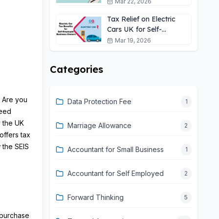
Self-Employed?
Mar 22, 2026
Tax Relief on Electric
Cars UK for Self-
Employed: 2026 Guide
Mar 19, 2026
Categories
? Are you
Data Protection Fee
1
Seed
y the UK
Marriage Allowance
2
offers tax
w the SEIS
Accountant for Small Business
1
Accountant for Self Employed
2
Forward Thinking
5
o purchase