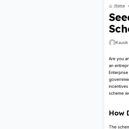
Home
See
Sch
Kausik
Are you an
an entrepr
Enterprise
government
incentives
scheme wor
How D
The scheme