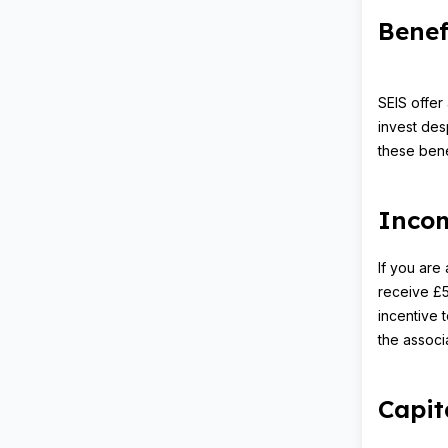
Benef
SEIS offer
invest desp
these bene
Incom
If you are 
receive £5,
incentive t
the associa
Capit