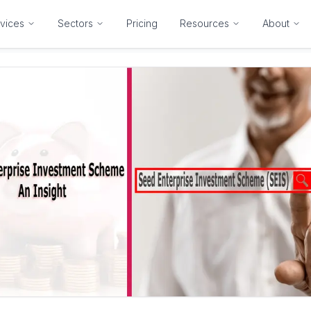
vices
Sectors
Pricing
Resources
About