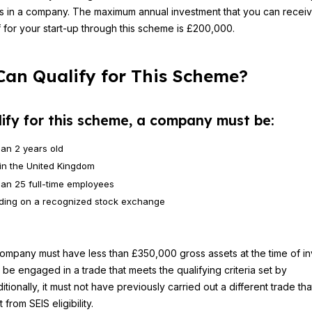
s in a company. The maximum annual investment that you can recei
ef for your start-up through this scheme is £200,000.
an Qualify for This Scheme?
lify for this scheme, a company must be:
han 2 years old
in the United Kingdom
han 25 full-time employees
ading on a recognized stock exchange
company must have less than £350,000 gross assets at the time of i
t be engaged in a trade that meets the qualifying criteria set by
tionally, it must not have previously carried out a different trade th
t from SEIS eligibility.