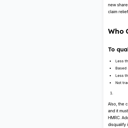
new share
claim reli
Who C
To qua
Less t
Based 
Less t
Not tr
Also, the 
and it mus
HMRC. Addi
disqualify i