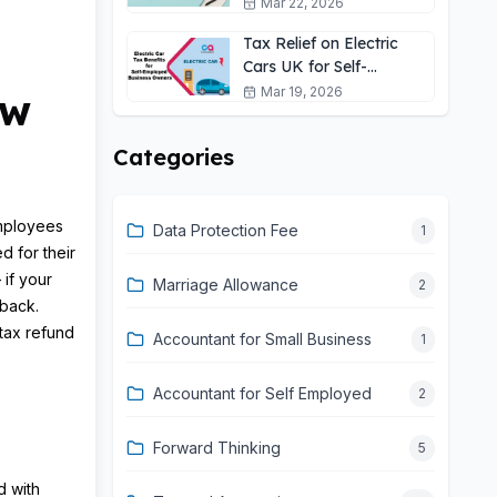
Self-Employed?
Mar 22, 2026
Tax Relief on Electric
Cars UK for Self-
Employed: 2026 Guide
Mar 19, 2026
ow
Categories
employees
Data Protection Fee
1
d for their
 if your
Marriage Allowance
2
back.
tax refund
Accountant for Small Business
1
Accountant for Self Employed
2
Forward Thinking
5
d with