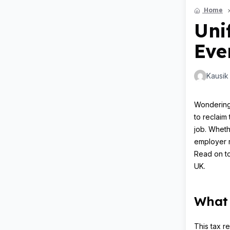
Home
Uni
Eve
Kausik
Wondering 
to reclaim 
job. Wheth
employer r
Read on to
UK.
What 
This tax r