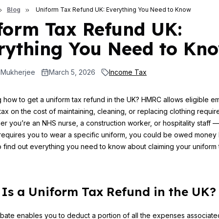
Blog
Uniform Tax Refund UK: Everything You Need to Know
form Tax Refund UK:
rything You Need to Kn
 Mukherjee
March 5, 2026
Income Tax
how to get a uniform tax refund in the UK? HMRC allows eligible 
tax on the cost of maintaining, cleaning, or replacing clothing require
er you’re an NHS nurse, a construction worker, or hospitality staff —
equires you to wear a specific uniform, you could be owed money 
 find out everything you need to know about claiming your uniform 
Is a Uniform Tax Refund in the UK?
ebate enables you to deduct a portion of all the expenses associate