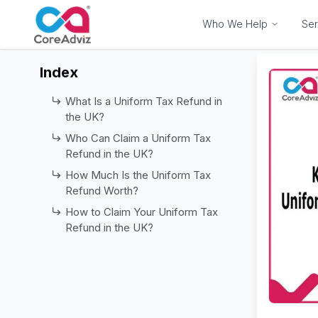
Who We Help
Ser
Index
What Is a Uniform Tax Refund in
the UK?
Who Can Claim a Uniform Tax
Refund in the UK?
How Much Is the Uniform Tax
Refund Worth?
How to Claim Your Uniform Tax
Refund in the UK?