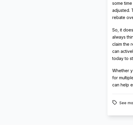
some time t
adjusted. 
rebate ove
So, it doe
always thi
claim the r
can active
today to s
Whether yo
for multip
can help e
See mo