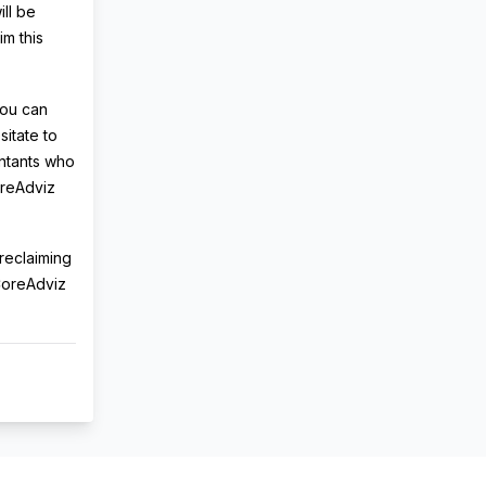
ill be
im this
You can
sitate to
ountants who
oreAdviz
 reclaiming
 CoreAdviz