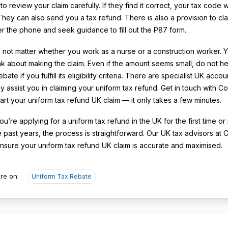
o review your claim carefully. If they find it correct, your tax code w
They can also send you a tax refund. There is also a provision to cla
r the phone and seek guidance to fill out the P87 form.
s not matter whether you work as a nurse or a construction worker. 
nk about making the claim. Even if the amount seems small, do not he
ebate if you fulfill its eligibility criteria. There are specialist UK acc
ly assist you in claiming your uniform tax refund. Get in touch with C
tart your uniform tax refund UK claim — it only takes a few minutes.
u’re applying for a uniform tax refund in the UK for the first time or
le past years, the process is straightforward. Our UK tax advisors at
nsure your uniform tax refund UK claim is accurate and maximised.
re on:
Uniform Tax Rebate