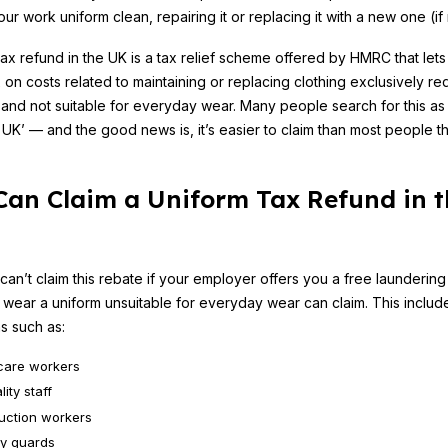
ur work uniform clean, repairing it or replacing it with a new one (i
tax refund in the UK is a tax relief scheme offered by HMRC that let
x on costs related to maintaining or replacing clothing exclusively re
and not suitable for everyday wear. Many people search for this as 
 UK’ — and the good news is, it’s easier to claim than most people th
an Claim a Uniform Tax Refund in t
can’t claim this rebate if your employer offers you a free laundering
wear a uniform unsuitable for everyday wear can claim. This includ
s such as:
care workers
lity staff
uction workers
ty guards