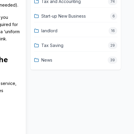
Tax and Accounting
74
f needed).
Start-up New Business
6
s you
quired for
landlord
16
a ‘uniform
ink.
Tax Saving
29
he
News
39
 service,
es