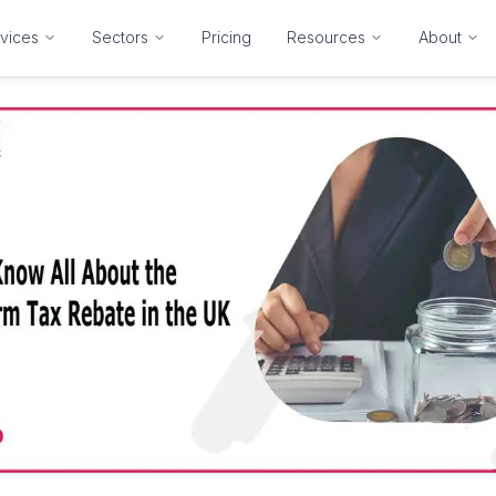
vices
Sectors
Pricing
Resources
About