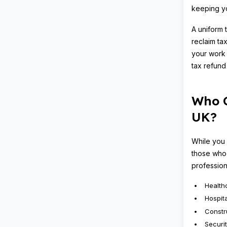
keeping yo
A uniform 
reclaim ta
your work 
tax refund
Who C
UK?
While you 
those who 
profession
Health
Hospita
Constr
Securi