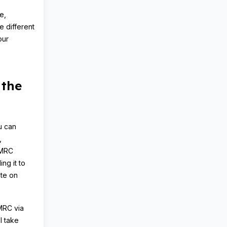
e,
e different
our
 the
u can
,
HMRC
ing it to
te on
HMRC via
l take