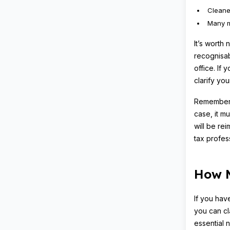
Cleane
Many 
It’s worth 
recognisab
office. If
clarify your
Remember, 
case, it m
will be rei
tax profes
How M
If you hav
you can cl
essential n