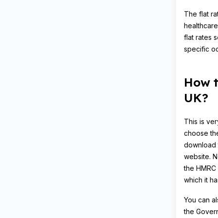
The flat r
healthcare
flat rates
specific o
How t
UK?
This is ve
choose the
download
website. Ne
the HMRC b
which it h
You can al
the Govern