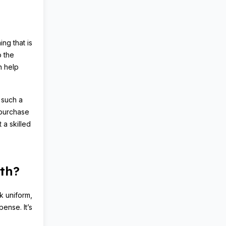
ing that is
o the
n help
 such a
 purchase
 a skilled
th?
rk uniform,
ense. It’s