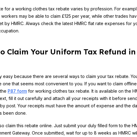
ate for a working clothes tax rebate varies by profession. For exampl
 workers may be able to claim £125 per year, while other trades hav
 set by HMRC. Always check the latest HMRC flat rate expenses for y
ccupation.
o Claim Your Uniform Tax Refund in
ry easy because there are several ways to claim your tax rebate. Yo
 one that seems most convenient to you. If you want to claim offline
 the
P87 form
for working clothes tax rebate. It is available on the 
xt, fill it out carefully and attach all your receipts with it before send
y post. Your receipts must have the amount of expense and the da
as been done.
so claim this rebate online. Just submit your duly filled form to the 
ment Gateway. Once submitted, wait for up to 8 weeks as HMRC wil