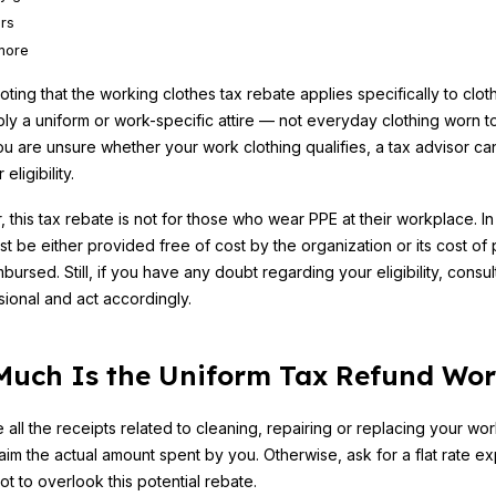
rs
more
noting that the working clothes tax rebate applies specifically to cloth
ly a uniform or work-specific attire — not everyday clothing worn t
 you are unsure whether your work clothing qualifies, a tax advisor ca
 eligibility.
this tax rebate is not for those who wear PPE at their workplace. In
ust be either provided free of cost by the organization or its cost of
mbursed. Still, if you have any doubt regarding your eligibility, consult
sional and act accordingly.
uch Is the Uniform Tax Refund Wor
e all the receipts related to cleaning, repairing or replacing your wo
aim the actual amount spent by you. Otherwise, ask for a flat rate exp
ot to overlook this potential rebate.