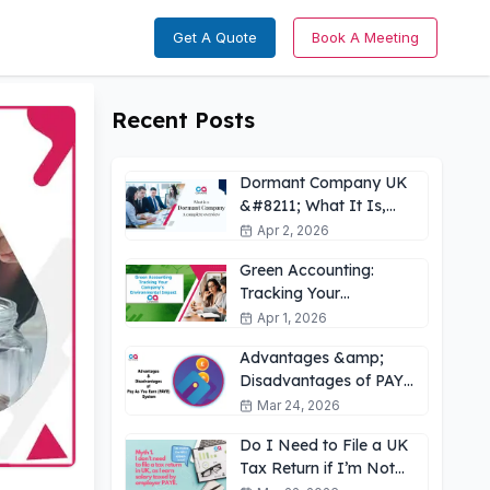
Get A Quote
Book A Meeting
Recent Posts
Dormant Company UK
&#8211; What It Is,
How It Works &amp;
Apr 2, 2026
Key Obligations
Green Accounting:
Tracking Your
Company’s
Apr 1, 2026
Environmental Impact
Advantages &amp;
UK
Disadvantages of PAYE
for Employees: What
Mar 24, 2026
You Need to Know
Do I Need to File a UK
Tax Return if I’m Not