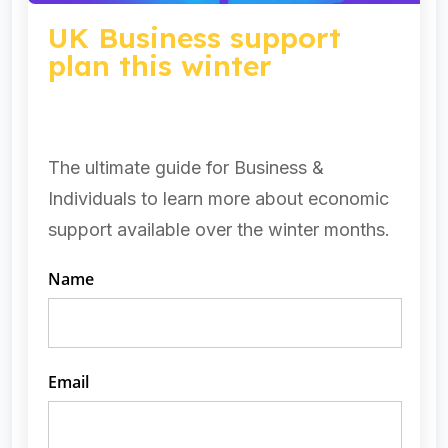
UK Business support
plan this winter
The ultimate guide for Business &
Individuals to learn more about economic
support available over the winter months.​
Name
Email