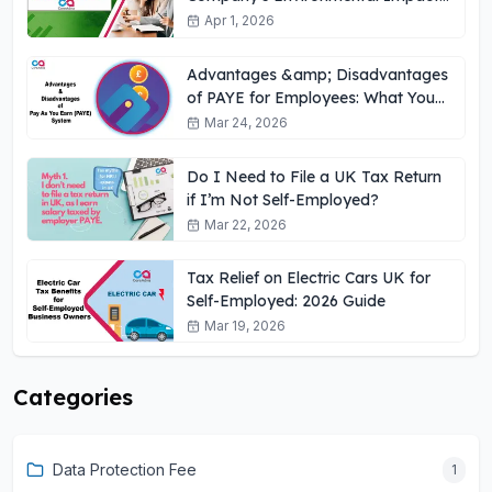
UK
Apr 1, 2026
Advantages &amp; Disadvantages
of PAYE for Employees: What You
Need to Know
Mar 24, 2026
Do I Need to File a UK Tax Return
if I’m Not Self-Employed?
Mar 22, 2026
Tax Relief on Electric Cars UK for
Self-Employed: 2026 Guide
Mar 19, 2026
Categories
Data Protection Fee
1