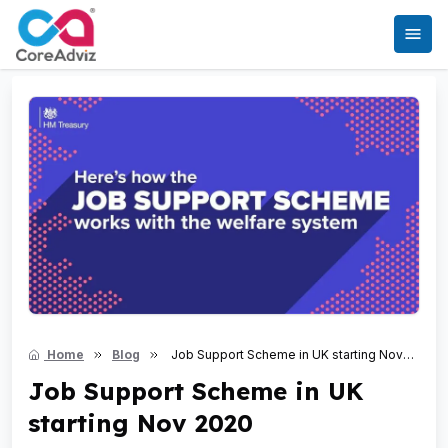
Home
Blog
Job Support Scheme in UK starting Nov
2020
Job Support Scheme in UK
starting Nov 2020