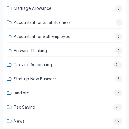
Marriage Allowance
2
Accountant for Small Business
1
Accountant for Self Employed
2
Forward Thinking
5
Tax and Accounting
74
Start-up New Business
6
landlord
16
Tax Saving
29
News
39