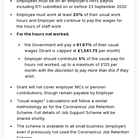
Employees must be on an employer’s PAYE payroll
including RTI submitted on or before 23 September 2020
Employee must work at least
20%
of their usual work
hours and Employer will continue to pay the wages for
the hours of staff work
For the hours not worked
,
the Government will pay a
61.67%
of their usual
wages​ (Grant is capped at
£1,541.75
per month).
Employer should contribute
5%
of the usual pay for
hours not worked, up to a maximum of £125 per
month
with the discretion to pay more than this if they
wish.
Grant will not cover employer NICs or pension
contributions, though remain payable by Employer
“Usual wages” calculations will follow a similar
methodology as for the Coronavirus Job Retention
Scheme. Full details of Job Support Scheme will be
shared shortly.
The scheme is available to all small business (employer)
even if previously not used the Coronavirus Job Retention
Scheme.