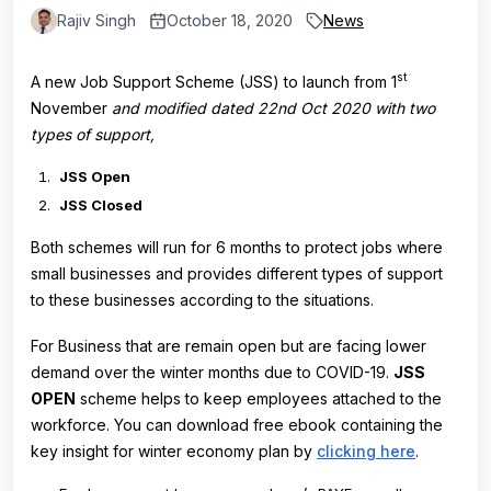
Rajiv Singh
October 18, 2020
News
st
A new Job Support Scheme (JSS) to launch from 1
November
and modified dated 22nd Oct 2020 with two
types of support,
JSS Open
JSS Closed
Both schemes will run for 6 months to protect jobs where
small businesses and provides different types of support
to these businesses according to the situations.
For Business that are remain open but are facing lower
demand over the winter months due to COVID-19.
JSS
OPEN
scheme helps to keep employees attached to the
workforce. You can download free ebook containing the
key insight for winter economy plan by
clicking here
.