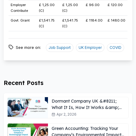
​Employer
​£ 1,25.00
​£ 1,25.00
​£ 96.00
​£ 120.00
Contribute
(C)
(C)
​Govt. Grant
£1,541.75​
£1,541.75​
​£ 1184.00
​£ 1480.00
(C)
(C)
See more on:
Job Support
UK Employer
COVID
Recent Posts
Dormant Company UK &#8211;
What It Is, How It Works &amp;
Key Obligations
Apr 2, 2026
Green Accounting: Tracking Your
Company’s Environmental Impact