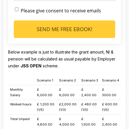
Please give consent to receive emails
SEND ME FREE EBOOK!
Below example is just to illustrate the grant amount, NI &
pension will be calculated as usual payable by Employer
under
JSS OPEN
scheme.
​Scenario 1
​Scenario 2
​Scenario 3
​Scenario 4
​​Monthly
​£
​£
​£
​£
Salary​
6,000.00
6,000.00
2,400.00
3000.00
​Worked hours
​£ 1,200.00
​£2,000.00
​£ 480.00
​£ 600.00
(1/5)
(1/3)
(1/5)
(1/5)
Total Unpaid
​£
​£
​£
​£
4,800.00
4,000.00
1,920.00
2,400.00