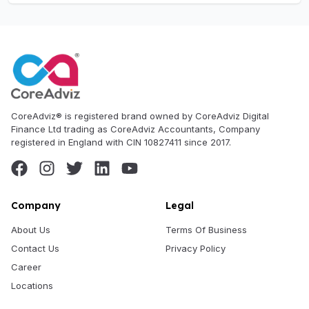
CoreAdviz® is registered brand owned by CoreAdviz Digital
Finance Ltd trading as CoreAdviz Accountants, Company
registered in England with CIN 10827411 since 2017.
Company
Legal
About Us
Terms Of Business
Contact Us
Privacy Policy
Career
Locations