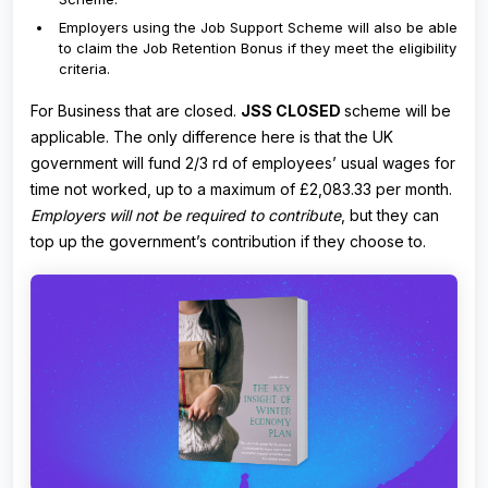
Employers using the Job Support Scheme will also be able
to claim the Job Retention Bonus if they meet the eligibility
criteria.
For Business that are closed.
JSS CLOSED
scheme will be
applicable. The only difference here is that the UK
government will fund 2/3 rd of employees’ usual wages for
time not worked, up to a maximum of £2,083.33 per month.
Employers will not be required to contribute
, but they can
top up the government’s contribution if they choose to.