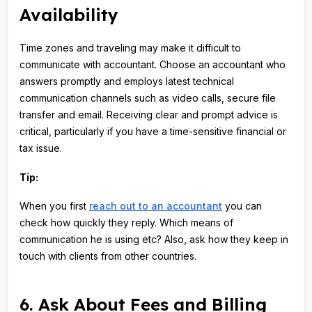
Availability
Time zones and traveling may make it difficult to
communicate with accountant. Choose an accountant who
answers promptly and employs latest technical
communication channels such as video calls, secure file
transfer and email. Receiving clear and prompt advice is
critical, particularly if you have a time-sensitive financial or
tax issue.
Tip:
When you first
reach out to an accountant
you can
check how quickly they reply. Which means of
communication he is using etc? Also, ask how they keep in
touch with clients from other countries.
6. Ask About Fees and Billing