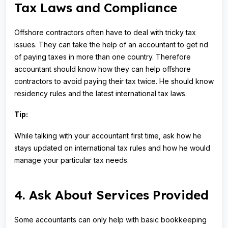
Tax Laws and Compliance
Offshore contractors often have to deal with tricky tax
issues. They can take the help of an accountant to get rid
of paying taxes in more than one country. Therefore
accountant should know how they can help offshore
contractors to avoid paying their tax twice. He should know
residency rules and the latest international tax laws.
Tip:
While talking with your accountant first time, ask how he
stays updated on international tax rules and how he would
manage your particular tax needs.
4. Ask About Services Provided
Some accountants can only help with basic bookkeeping