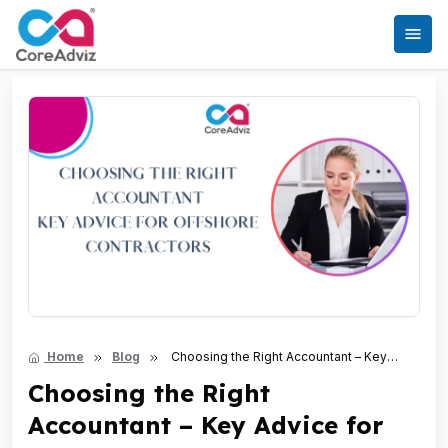
Home
Blog
Choosing the Right Accountant – Key
Advice for Offshore Contractors
Choosing the Right
Accountant – Key Advice for