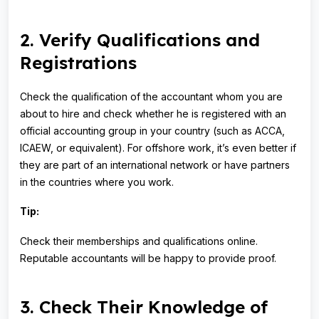
2. Verify Qualifications and
Registrations
Check the qualification of the accountant whom you are
about to hire and check whether he is registered with an
official accounting group in your country (such as ACCA,
ICAEW, or equivalent). For offshore work, it’s even better if
they are part of an international network or have partners
in the countries where you work.
Tip:
Check their memberships and qualifications online.
Reputable accountants will be happy to provide proof.
3. Check Their Knowledge of