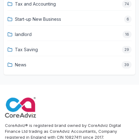
Tax and Accounting
74
Start-up New Business
6
landlord
16
Tax Saving
29
News
39
CoreAdviz® is registered brand owned by CoreAdviz Digital
Finance Ltd trading as CoreAdviz Accountants, Company
registered in England with CIN 10827411 since 2017.