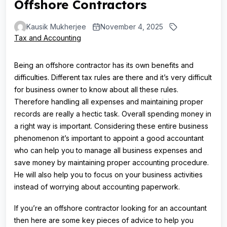
Offshore Contractors
Kausik Mukherjee
November 4, 2025
Tax and Accounting
Being an offshore contractor has its own benefits and
difficulties. Different tax rules are there and it’s very difficult
for business owner to know about all these rules.
Therefore handling all expenses and maintaining proper
records are really a hectic task. Overall spending money in
a right way is important. Considering these entire business
phenomenon it’s important to appoint a good accountant
who can help you to manage all business expenses and
save money by maintaining proper accounting procedure.
He will also help you to focus on your business activities
instead of worrying about accounting paperwork.
If you’re an offshore contractor looking for an accountant
then here are some key pieces of advice to help you