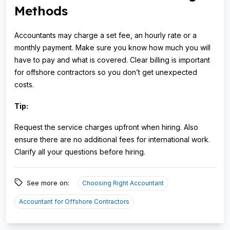
Methods
Accountants may charge a set fee, an hourly rate or a
monthly payment. Make sure you know how much you will
have to pay and what is covered. Clear billing is important
for offshore contractors so you don’t get unexpected
costs.
Tip:
Request the service charges upfront when hiring. Also
ensure there are no additional fees for international work.
Clarify all your questions before hiring.
See more on:
Choosing Right Accountant
Accountant for Offshore Contractors