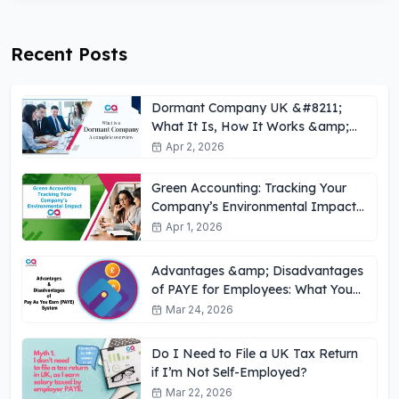
Recent Posts
Dormant Company UK &#8211;
What It Is, How It Works &amp;
Key Obligations
Apr 2, 2026
Green Accounting: Tracking Your
Company’s Environmental Impact
UK
Apr 1, 2026
Advantages &amp; Disadvantages
of PAYE for Employees: What You
Need to Know
Mar 24, 2026
Do I Need to File a UK Tax Return
if I’m Not Self-Employed?
Mar 22, 2026