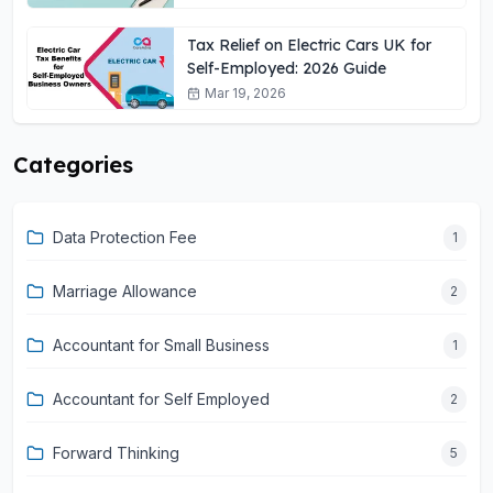
Tax Relief on Electric Cars UK for
Self-Employed: 2026 Guide
Mar 19, 2026
Categories
Data Protection Fee
1
Marriage Allowance
2
Accountant for Small Business
1
Accountant for Self Employed
2
Forward Thinking
5