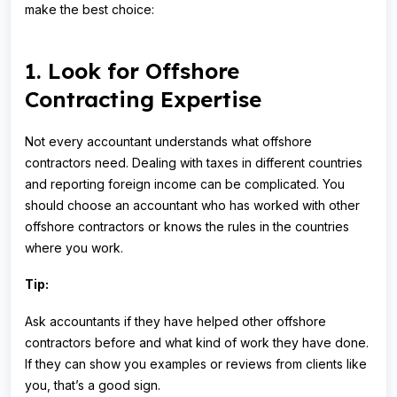
make the best choice:
1. Look for Offshore
Contracting Expertise
Not every accountant understands what offshore
contractors need. Dealing with taxes in different countries
and reporting foreign income can be complicated. You
should choose an accountant who has worked with other
offshore contractors or knows the rules in the countries
where you work.
Tip:
Ask accountants if they have helped other offshore
contractors before and what kind of work they have done.
If they can show you examples or reviews from clients like
you, that’s a good sign.