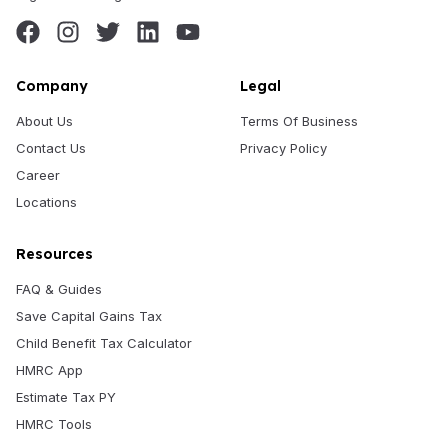
Company
Legal
About Us
Terms Of Business
Contact Us
Privacy Policy
Career
Locations
Resources
FAQ & Guides
Save Capital Gains Tax
Child Benefit Tax Calculator
HMRC App
Estimate Tax PY
HMRC Tools