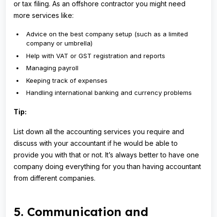
or tax filing. As an offshore contractor you might need
more services like:
Advice on the best company setup (such as a limited
company or umbrella)
Help with VAT or GST registration and reports
Managing payroll
Keeping track of expenses
Handling international banking and currency problems
Tip:
List down all the accounting services you require and
discuss with your accountant if he would be able to
provide you with that or not. It’s always better to have one
company doing everything for you than having accountant
from different companies.
5. Communication and