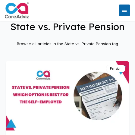
State vs. Private Pension
Browse all articles in the
State vs. Private Pension
tag
Pension