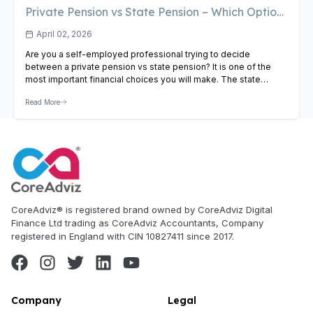
Private Pension vs State Pension – Which Option
Is Best for the Self-Employed?
April 02, 2026
Are you a self-employed professional trying to decide
between a private pension vs state pension? It is one of the
most important financial choices you will make. The state
pension offers a guaranteed baseline income, while a private
Read More
pension provides growth potential and greater flexibility.
Understanding the private pension vs state pension difference
is key…
View Article
CoreAdviz® is registered brand owned by CoreAdviz Digital
Finance Ltd trading as CoreAdviz Accountants, Company
registered in England with CIN 10827411 since 2017.
Company
Legal