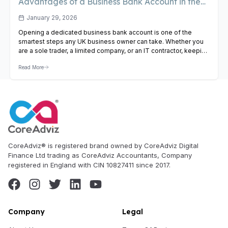
Advantages of a Business Bank Account in the
UK
January 29, 2026
Opening a dedicated business bank account is one of the
smartest steps any UK business owner can take. Whether you
are a sole trader, a limited company, or an IT contractor, keeping
your business and personal finances separate gives you
Read More
cleaner records, simpler tax returns, and a more professional
presence. In this guide we cover…
View Article
CoreAdviz® is registered brand owned by CoreAdviz Digital
Finance Ltd trading as CoreAdviz Accountants, Company
registered in England with CIN 10827411 since 2017.
Company
Legal