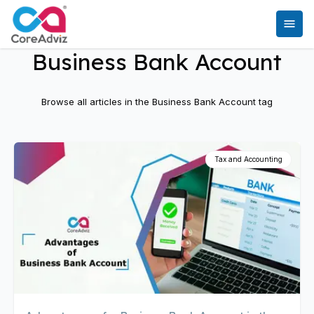
Business Bank Account
Browse all articles in the
Business Bank Account
tag
Tax and Accounting