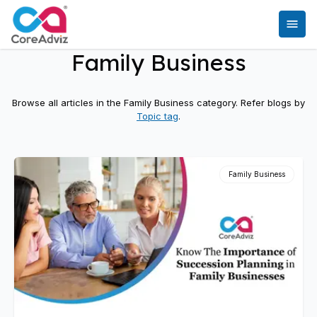
Family Business
Browse all articles in the
Family Business
category. Refer blogs by
Topic tag
.
Family Business