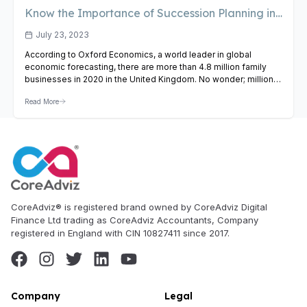
Know the Importance of Succession Planning in
Family Businesses
July 23, 2023
According to Oxford Economics, a world leader in global
economic forecasting, there are more than 4.8 million family
businesses in 2020 in the United Kingdom. No wonder; millions
of entrepreneurs have worked tirelessly to build successful
Read More
family businesses. Their successors have also put great effort
in flourishing these businesses, but all such handwork can go…
View Article
CoreAdviz® is registered brand owned by CoreAdviz Digital
Finance Ltd trading as CoreAdviz Accountants, Company
registered in England with CIN 10827411 since 2017.
Company
Legal