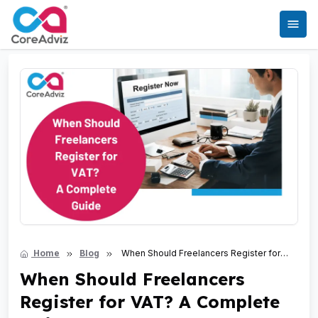
Home
Blog
When Should Freelancers Register for
VAT? A Complete Guide
When Should Freelancers
Register for VAT? A Complete