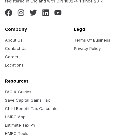
registered in England with CIN 10827411 since 2017.
Company
Legal
About Us
Terms Of Business
Contact Us
Privacy Policy
Career
Locations
Resources
FAQ & Guides
Save Capital Gains Tax
Child Benefit Tax Calculator
HMRC App
Estimate Tax PY
HMRC Tools