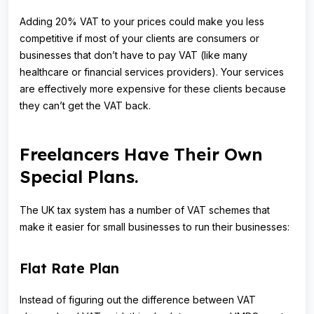
Adding 20% VAT to your prices could make you less
competitive if most of your clients are consumers or
businesses that don’t have to pay VAT (like many
healthcare or financial services providers). Your services
are effectively more expensive for these clients because
they can’t get the VAT back.
Freelancers Have Their Own
Special Plans.
The UK tax system has a number of VAT schemes that
make it easier for small businesses to run their businesses:
Flat Rate Plan
Instead of figuring out the difference between VAT