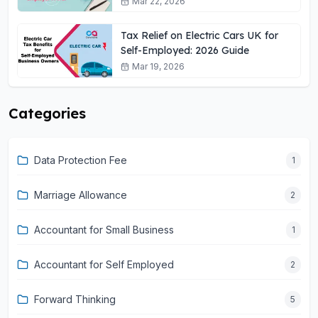
Mar 22, 2026
Tax Relief on Electric Cars UK for
Self-Employed: 2026 Guide
Mar 19, 2026
Categories
Data Protection Fee
1
Marriage Allowance
2
Accountant for Small Business
1
Accountant for Self Employed
2
Forward Thinking
5