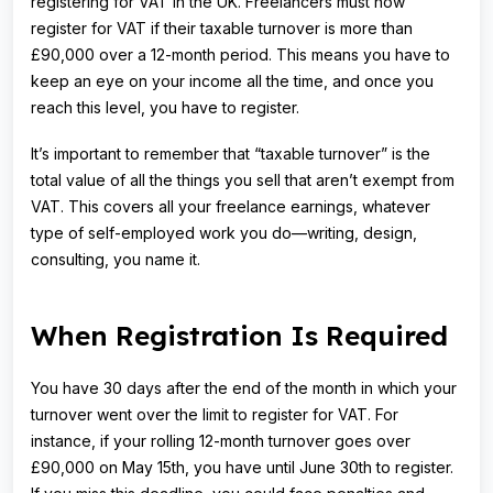
registering for VAT in the UK. Freelancers must now
register for VAT if their taxable turnover is more than
£90,000 over a 12-month period. This means you have to
keep an eye on your income all the time, and once you
reach this level, you have to register.
It’s important to remember that “taxable turnover” is the
total value of all the things you sell that aren’t exempt from
VAT. This covers all your freelance earnings, whatever
type of self-employed work you do—writing, design,
consulting, you name it.
When Registration Is Required
You have 30 days after the end of the month in which your
turnover went over the limit to register for VAT. For
instance, if your rolling 12-month turnover goes over
£90,000 on May 15th, you have until June 30th to register.