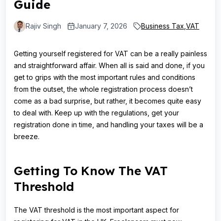
Guide
Rajiv Singh
January 7, 2026
Business Tax
,
VAT
Getting yourself registered for VAT can be a really painless
and straightforward affair. When all is said and done, if you
get to grips with the most important rules and conditions
from the outset, the whole registration process doesn’t
come as a bad surprise, but rather, it becomes quite easy
to deal with. Keep up with the regulations, get your
registration done in time, and handling your taxes will be a
breeze.
Getting To Know The VAT
Threshold
The VAT threshold is the most important aspect for