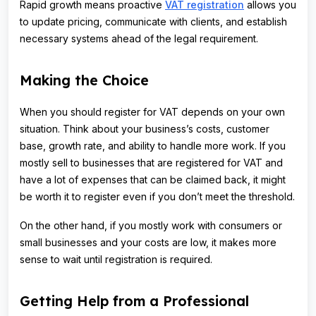
Rapid growth means proactive
VAT registration
allows you
to update pricing, communicate with clients, and establish
necessary systems ahead of the legal requirement.
Making the Choice
When you should register for VAT depends on your own
situation. Think about your business’s costs, customer
base, growth rate, and ability to handle more work. If you
mostly sell to businesses that are registered for VAT and
have a lot of expenses that can be claimed back, it might
be worth it to register even if you don’t meet the threshold.
On the other hand, if you mostly work with consumers or
small businesses and your costs are low, it makes more
sense to wait until registration is required.
Getting Help from a Professional