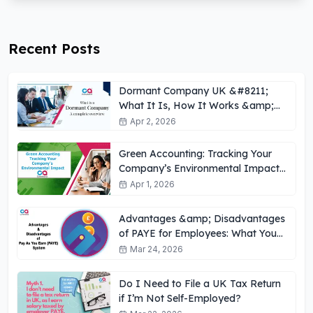
Recent Posts
Dormant Company UK &#8211;
What It Is, How It Works &amp;
Key Obligations
Apr 2, 2026
Green Accounting: Tracking Your
Company’s Environmental Impact
UK
Apr 1, 2026
Advantages &amp; Disadvantages
of PAYE for Employees: What You
Need to Know
Mar 24, 2026
Do I Need to File a UK Tax Return
if I’m Not Self-Employed?