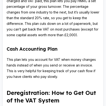
charged and VAT paid, this plan lets you pay HMRC a set
percentage of your gross turnover. The percentage
changes from one industry to the next, but it’s usually lower
than the standard 20% rate, so you get to keep the
difference. This plan cuts down on a lot of paperwork, but
you can’t get back the VAT on most purchases (except for
some capital assets worth more than £2,000).
Cash Accounting Plan
This plan lets you account for VAT when money changes
hands instead of when you send or receive an invoice.
This is very helpful for keeping track of your cash flow if
you have clients who pay slowly.
Deregistration: How to Get Out
of the VAT System