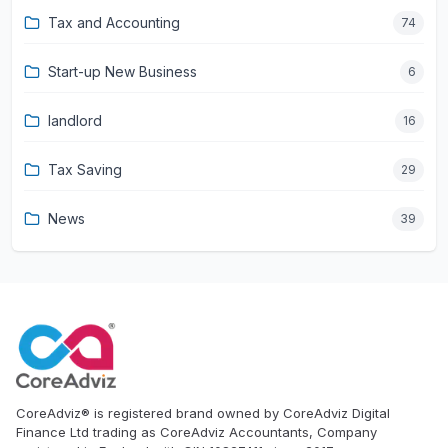
Tax and Accounting
74
Start-up New Business
6
landlord
16
Tax Saving
29
News
39
CoreAdviz® is registered brand owned by CoreAdviz Digital
Finance Ltd trading as CoreAdviz Accountants, Company