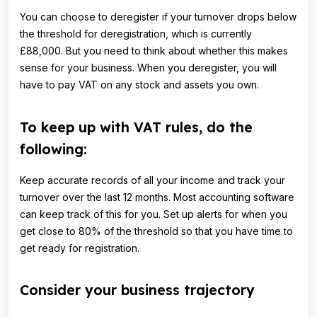
You can choose to deregister if your turnover drops below
the threshold for deregistration, which is currently
£88,000. But you need to think about whether this makes
sense for your business. When you deregister, you will
have to pay VAT on any stock and assets you own.
To keep up with VAT rules, do the
following:
Keep accurate records of all your income and track your
turnover over the last 12 months. Most accounting software
can keep track of this for you. Set up alerts for when you
get close to 80% of the threshold so that you have time to
get ready for registration.
Consider your business trajectory