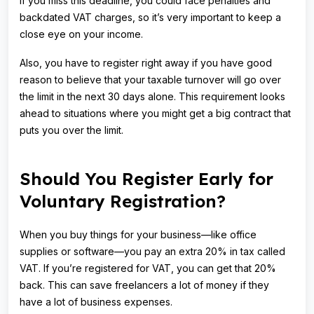
If you miss this deadline, you could face penalties and
backdated VAT charges, so it’s very important to keep a
close eye on your income.
Also, you have to register right away if you have good
reason to believe that your taxable turnover will go over
the limit in the next 30 days alone. This requirement looks
ahead to situations where you might get a big contract that
puts you over the limit.
Should You Register Early for
Voluntary Registration?
When you buy things for your business—like office
supplies or software—you pay an extra 20% in tax called
VAT. If you’re registered for VAT, you can get that 20%
back. This can save freelancers a lot of money if they
have a lot of business expenses.