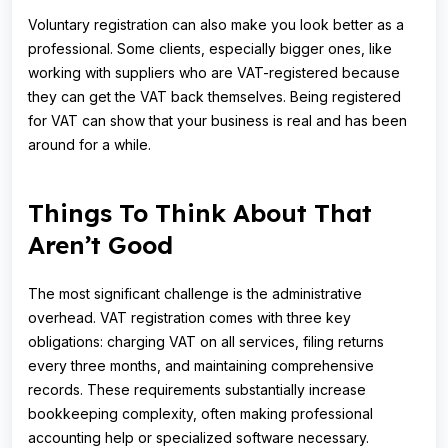
Voluntary registration can also make you look better as a
professional. Some clients, especially bigger ones, like
working with suppliers who are VAT-registered because
they can get the VAT back themselves. Being registered
for VAT can show that your business is real and has been
around for a while.
Things To Think About That
Aren’t Good
The most significant challenge is the administrative
overhead. VAT registration comes with three key
obligations: charging VAT on all services, filing returns
every three months, and maintaining comprehensive
records. These requirements substantially increase
bookkeeping complexity, often making professional
accounting help or specialized software necessary.