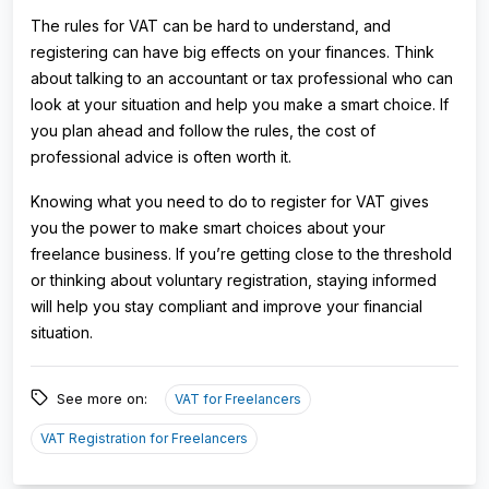
The rules for VAT can be hard to understand, and
registering can have big effects on your finances. Think
about talking to an accountant or tax professional who can
look at your situation and help you make a smart choice. If
you plan ahead and follow the rules, the cost of
professional advice is often worth it.
Knowing what you need to do to register for VAT gives
you the power to make smart choices about your
freelance business. If you’re getting close to the threshold
or thinking about voluntary registration, staying informed
will help you stay compliant and improve your financial
situation.
See more on:
VAT for Freelancers
VAT Registration for Freelancers