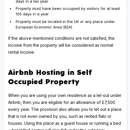
days in a tax year
Property must have been occupied by visitors for at least
105 days in a year
Property must be located in the UK or any place under
European Economic Area (EEA)
If the above-mentioned conditions are not satisfied, the
income from the property will be considered as normal
rental income.
Airbnb Hosting in Self
Occupied Property
When you are using your own residence as a let-out under
Airbnb, then you are eligible for an allowance of £7,500
every year. The provision also allows you to let out a place
that is not even owned by you, such as rented flats or
houses. Using the place as a guest house or running a bed