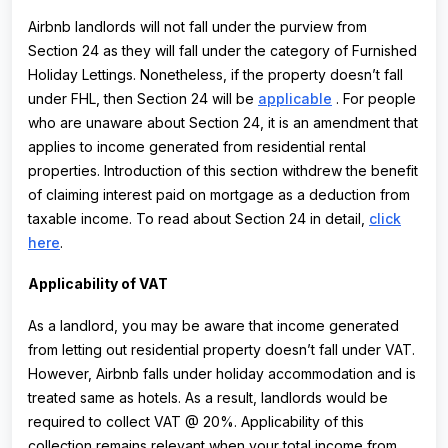
Airbnb landlords will not fall under the purview from
Section 24 as they will fall under the category of Furnished
Holiday Lettings. Nonetheless, if the property doesn’t fall
under FHL, then Section 24 will be
applicabl
e
. For people
who are unaware about Section 24, it is an amendment that
applies to income generated from residential rental
properties. Introduction of this section withdrew the benefit
of claiming interest paid on mortgage as a deduction from
taxable income. To read about Section 24 in detail,
click
here
.
Applicability of VAT
As a landlord, you may be aware that income generated
from letting out residential property doesn’t fall under VAT.
However, Airbnb falls under holiday accommodation and is
treated same as hotels. As a result, landlords would be
required to collect VAT @ 20%. Applicability of this
collection remains relevant when your total income from