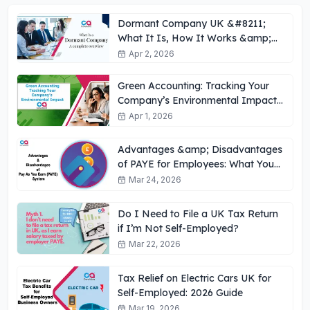
Dormant Company UK &#8211;
What It Is, How It Works &amp;
Key Obligations
Apr 2, 2026
Green Accounting: Tracking Your
Company’s Environmental Impact
UK
Apr 1, 2026
Advantages &amp; Disadvantages
of PAYE for Employees: What You
Need to Know
Mar 24, 2026
Do I Need to File a UK Tax Return
if I’m Not Self-Employed?
Mar 22, 2026
Tax Relief on Electric Cars UK for
Self-Employed: 2026 Guide
Mar 19, 2026