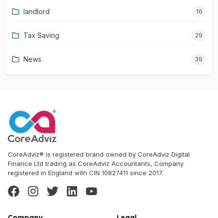
landlord
16
Tax Saving
29
News
39
CoreAdviz® is registered brand owned by CoreAdviz Digital
Finance Ltd trading as CoreAdviz Accountants, Company
registered in England with CIN 10827411 since 2017.
Company
Legal