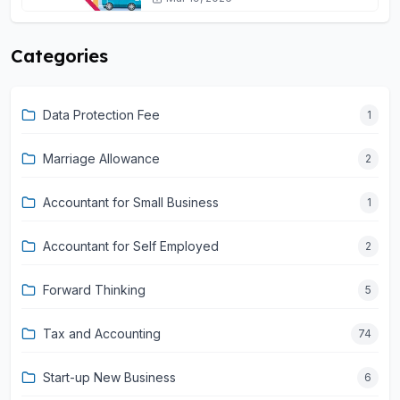
Categories
Data Protection Fee
1
Marriage Allowance
2
Accountant for Small Business
1
Accountant for Self Employed
2
Forward Thinking
5
Tax and Accounting
74
Start-up New Business
6