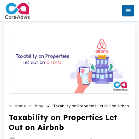
Home
Blog
Taxability on Properties Let Out on Airbnb
Taxability on Properties Let
Out on Airbnb