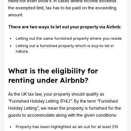
need not even show it. In cases where income exceeds
the exempted limit, tax has to be paid on the exceeding
amount.
There are two ways to let out your property via Airbnb:
Letting out the same furnished property where you reside
Letting out a furnished property which is buy-to-let in
nature.
What is the eligibility for
renting under Airbnb?
As the UK tax law, your property should qualify as
“Furnished Holiday Letting (FHL)”. By the term “Furnished
Holiday Letting”, we mean the property is furnished for the
guests to accommodate along with the given conditions:
Property has been highlighted as let-out for at least 210