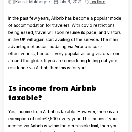
Kausik Mukherjee
July 6, 2021
landlord
In the past few years, Airbnb has become a popular mode
of accommodation for travelers. With covid restrictions
being eased, travel will soon resume its pace, and visitors
in the UK will again start availing of the service. The main
advantage of accommodating via Airbnb is cost-
effectiveness, hence is very popular among visitors from
around the globe. If you are considering letting out your
residence via Airbnb then this is for you!
Is income from Airbnb
taxable?
Yes, income from Airbnb is taxable. However, there is an
exemption of upto£7,500 every year. This means if your
income via Airbnb is within the permissible limit, then you