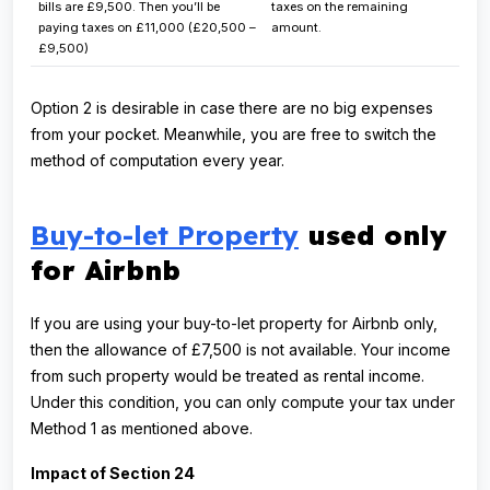
bills are £9,500. Then you’ll be
taxes on the remaining
paying taxes on £11,000 (£20,500 –
amount.
£9,500)
Option 2 is desirable in case there are no big expenses
from your pocket. Meanwhile, you are free to switch the
method of computation every year.
Buy-to-let Property
used only
for Airbnb
If you are using your buy-to-let property for Airbnb only,
then the allowance of £7,500 is not available. Your income
from such property would be treated as rental income.
Under this condition, you can only compute your tax under
Method 1 as mentioned above.
Impact of Section 24