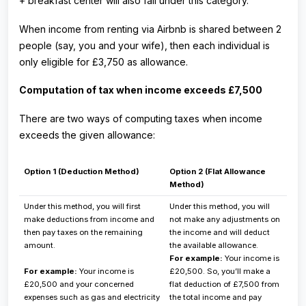
+ breakfast center will also fall under this category.
When income from renting via Airbnb is shared between 2
people (say, you and your wife), then each individual is
only eligible for £3,750 as allowance.
Computation of tax when income exceeds £7,500
There are two ways of computing taxes when income
exceeds the given allowance:
Option 1 (Deduction Method)
Option 2 (Flat Allowance
Method)
Under this method, you will first
Under this method, you will
make deductions from income and
not make any adjustments on
then pay taxes on the remaining
the income and will deduct
amount.
the available allowance.
For example:
Your income is
For example:
Your income is
£20,500. So, you’ll make a
£20,500 and your concerned
flat deduction of £7,500 from
expenses such as gas and electricity
the total income and pay