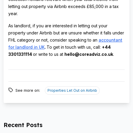
letting out property via Airbnb exceeds £85,000 in a tax
year.
As landlord, if you are interested in letting out your
property under Airbnb but are unsure whether it falls under
FHL category or not, consider speaking to an
accountant
for landlord in UK
.
To get in touch with us, call:
+44
3301331114
or write to us at
hello@coreadviz.co.uk
.
See more on:
Properties Let Out on Airbnb
Recent Posts