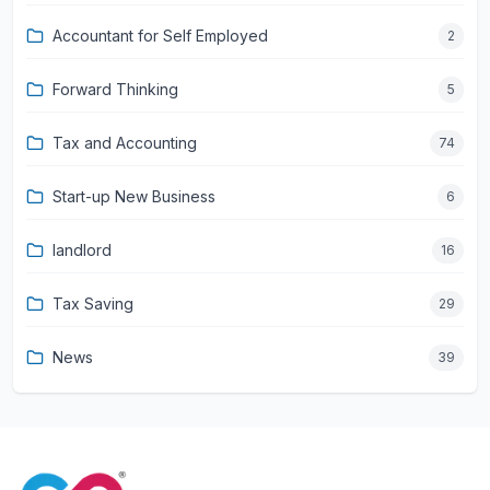
Accountant for Self Employed
2
Forward Thinking
5
Tax and Accounting
74
Start-up New Business
6
landlord
16
Tax Saving
29
News
39