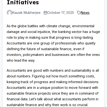
Initiatives
Kausik Mukherjee
October 17, 2025
News
As the globe battles with climate change, environmental
damage and social injustice, the banking sector has a huge
role to play in making sure that progress is long-lasting.
Accountants are one group of professionals who quietly
defining the future of sustainable finance, even if
investors, policymakers and businesses are often the ones
who lead the way.
Accountants are good with numbers and sustainability is all
about numbers. Figuring out how much something costs,
keeping track of progress and making informed decisions.
Accountants are in a unique position to move forward with
sustainable finance projects since they are in command of
financial data. Let’s talk about what accountants perform in
sustainable finance and why their work is so crucial.