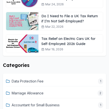
Need to Know
Mar 24, 2026
Do I Need to File a UK Tax Return
if I’m Not Self-Employed?
Mar 22, 2026
Tax Relief on Electric Cars UK for
Self-Employed: 2026 Guide
Mar 19, 2026
Categories
Data Protection Fee
1
Marriage Allowance
2
Accountant for Small Business
1