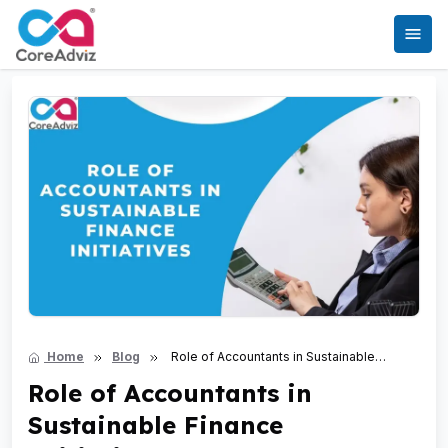
Home
Blog
Role of Accountants in Sustainable
Finance Initiatives
Role of Accountants in
Sustainable Finance