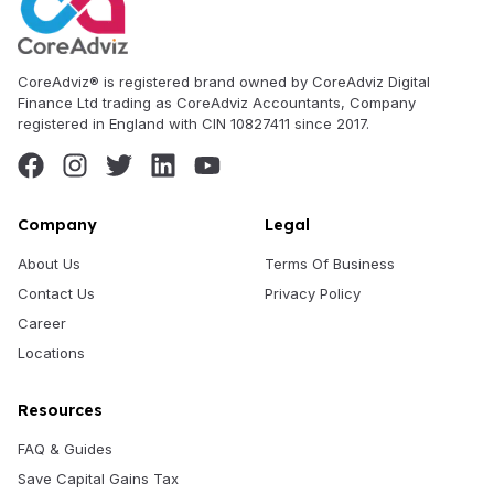
CoreAdviz® is registered brand owned by CoreAdviz Digital
Finance Ltd trading as CoreAdviz Accountants, Company
registered in England with CIN 10827411 since 2017.
Company
Legal
About Us
Terms Of Business
Contact Us
Privacy Policy
Career
Locations
Resources
FAQ & Guides
Save Capital Gains Tax