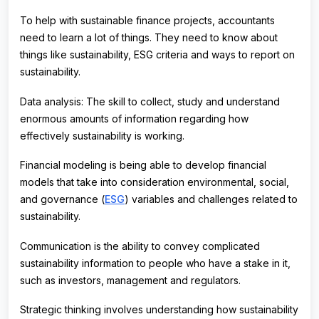
To help with sustainable finance projects, accountants
need to learn a lot of things. They need to know about
things like sustainability, ESG criteria and ways to report on
sustainability.
Data analysis: The skill to collect, study and understand
enormous amounts of information regarding how
effectively sustainability is working.
Financial modeling is being able to develop financial
models that take into consideration environmental, social,
and governance (
ESG
) variables and challenges related to
sustainability.
Communication is the ability to convey complicated
sustainability information to people who have a stake in it,
such as investors, management and regulators.
Strategic thinking involves understanding how sustainability