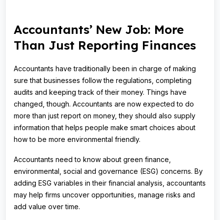
Accountants’ New Job: More
Than Just Reporting Finances
Accountants have traditionally been in charge of making
sure that businesses follow the regulations, completing
audits and keeping track of their money. Things have
changed, though. Accountants are now expected to do
more than just report on money, they should also supply
information that helps people make smart choices about
how to be more environmental friendly.
Accountants need to know about green finance,
environmental, social and governance (ESG) concerns. By
adding ESG variables in their financial analysis, accountants
may help firms uncover opportunities, manage risks and
add value over time.