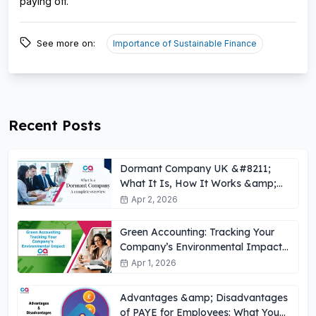
paying off.
See more on:
Importance of Sustainable Finance
Recent Posts
Dormant Company UK &#8211;
What It Is, How It Works &amp;
Key Obligations
Apr 2, 2026
Green Accounting: Tracking Your
Company’s Environmental Impact
UK
Apr 1, 2026
Advantages &amp; Disadvantages
of PAYE for Employees: What You