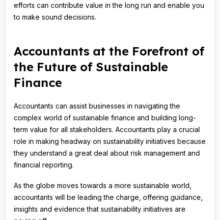
efforts can contribute value in the long run and enable you
to make sound decisions.
Accountants at the Forefront of
the Future of Sustainable
Finance
Accountants can assist businesses in navigating the
complex world of sustainable finance and building long-
term value for all stakeholders. Accountants play a crucial
role in making headway on sustainability initiatives because
they understand a great deal about risk management and
financial reporting.
As the globe moves towards a more sustainable world,
accountants will be leading the charge, offering guidance,
insights and evidence that sustainability initiatives are