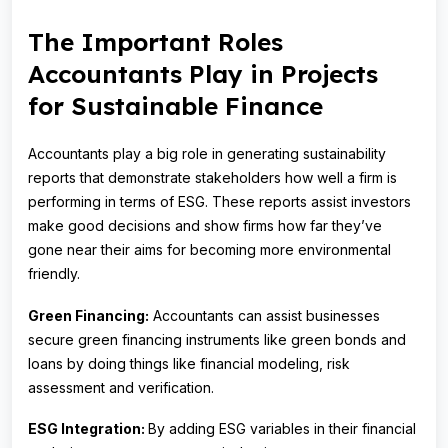
The Important Roles
Accountants Play in Projects
for Sustainable Finance
Accountants play a big role in generating sustainability
reports that demonstrate stakeholders how well a firm is
performing in terms of ESG. These reports assist investors
make good decisions and show firms how far they’ve
gone near their aims for becoming more environmental
friendly.
Green Financing:
Accountants can assist businesses
secure green financing instruments like green bonds and
loans by doing things like financial modeling, risk
assessment and verification.
ESG Integration:
By adding ESG variables in their financial