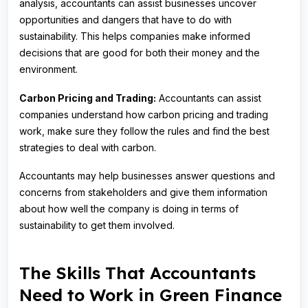
analysis, accountants can assist businesses uncover
opportunities and dangers that have to do with
sustainability. This helps companies make informed
decisions that are good for both their money and the
environment.
Carbon Pricing and Trading:
Accountants can assist
companies understand how carbon pricing and trading
work, make sure they follow the rules and find the best
strategies to deal with carbon.
Accountants may help businesses answer questions and
concerns from stakeholders and give them information
about how well the company is doing in terms of
sustainability to get them involved.
The Skills That Accountants
Need to Work in Green Finance