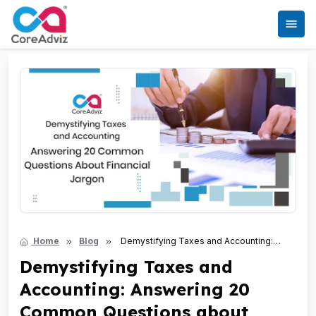
Home
Blog
Demystifying Taxes and Accounting:
Answering 20 Common Questions about Financial Jargon
Demystifying Taxes and
Accounting: Answering 20
Common Questions about