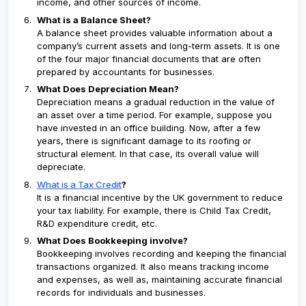
income, and other sources of income.
What is a Balance Sheet?
A balance sheet provides valuable information about a
company’s current assets and long-term assets. It is one
of the four major financial documents that are often
prepared by accountants for businesses.
What Does Depreciation Mean?
Depreciation means a gradual reduction in the value of
an asset over a time period. For example, suppose you
have invested in an office building. Now, after a few
years, there is significant damage to its roofing or
structural element. In that case, its overall value will
depreciate.
What is a Tax Credit
?
It is a financial incentive by the UK government to reduce
your tax liability. For example, there is Child Tax Credit,
R&D expenditure credit, etc.
What Does Bookkeeping involve?
Bookkeeping involves recording and keeping the financial
transactions organized. It also means tracking income
and expenses, as well as, maintaining accurate financial
records for individuals and businesses.