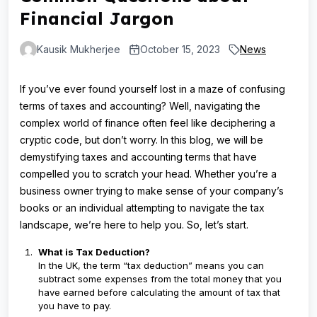
Financial Jargon
Kausik Mukherjee
October 15, 2023
News
If you’ve ever found yourself lost in a maze of confusing
terms of taxes and accounting? Well, navigating the
complex world of finance often feel like deciphering a
cryptic code, but don’t worry. In this blog, we will be
demystifying taxes and accounting terms that have
compelled you to scratch your head. Whether you’re a
business owner trying to make sense of your company’s
books or an individual attempting to navigate the tax
landscape, we’re here to help you. So, let’s start.
What is Tax Deduction?
In the UK, the term “tax deduction” means you can
subtract some expenses from the total money that you
have earned before calculating the amount of tax that
you have to pay.