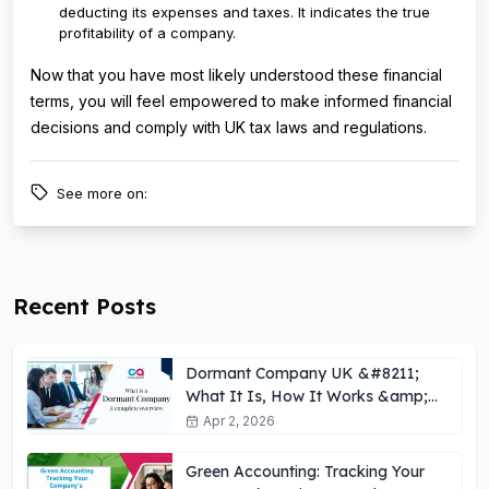
deducting its expenses and taxes. It indicates the true
profitability of a company.
Now that you have most likely understood these financial
terms, you will feel empowered to make informed financial
decisions and comply with UK tax laws and regulations.
See more on:
Recent Posts
Dormant Company UK &#8211;
What It Is, How It Works &amp;
Key Obligations
Apr 2, 2026
Green Accounting: Tracking Your