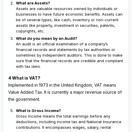
What are Assets?
Assets are valuable resources owned by individuals or
businesses to have future economic benefits. Assets can
be of several types, like cash, inventory or non-current
assets like property, investment in securities, patents,
copyrights, etc.
What do you mean by an Audit?
An audit is an official examination of a company’s
financial records and statements by tax authorities or
sometimes by independent auditors. This is done to make
sure that the financial records are credible and compliant
with tax laws.
4 What is VAT?
Implemented in 1973 in the United Kingdom, VAT means
Value Added Tax. It is currently a major revenue source of
the government.
What is Gross Income?
Gross income means the total earnings before any
deductions, including income tax and National Insurance
contributions. It encompasses wages, salary, rental