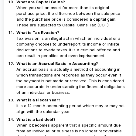
What are Capital Gains?
When you sell an asset for more than its original
purchase price, the difference between the sale price
and the purchase price is considered a capital gain.
These are subjected to Capital Gains Tax (CGT).
What is Tax Evasion?
Tax evasion is an illegal act in which an individual or a
company chooses to underreport its income or inflate
deductions to evade taxes. It is a criminal offence and
can result in penalties and even imprisonment.
What is an Accrual Basis in Accounting?
An accrual basis is actually a method of accounting in
which transactions are recorded as they occur even if
the payment is not made or received. This is considered
more accurate in understanding the financial obligations
of an individual or business.
What is a Fiscal Year?
It is a 12-month accounting period which may or may not
align with the calendar year.
What is a bad debt?
When it becomes apparent that a specific amount due
from an individual or business is no longer recoverable