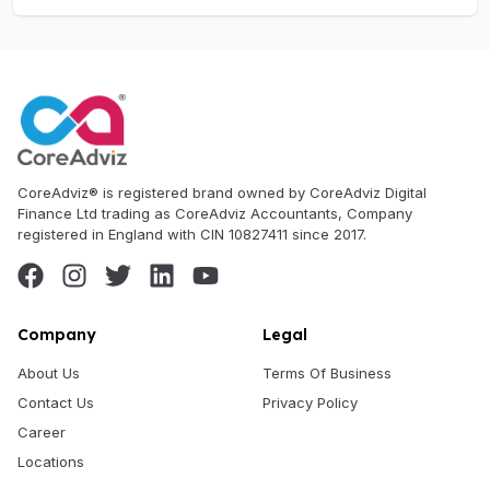
CoreAdviz® is registered brand owned by CoreAdviz Digital
Finance Ltd trading as CoreAdviz Accountants, Company
registered in England with CIN 10827411 since 2017.
Company
Legal
About Us
Terms Of Business
Contact Us
Privacy Policy
Career
Locations