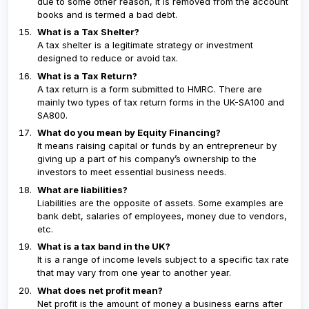
due to some other reason, it is removed from the account
books and is termed a bad debt.
What is a Tax Shelter?
A tax shelter is a legitimate strategy or investment
designed to reduce or avoid tax.
What is a Tax Return?
A tax return is a form submitted to HMRC. There are
mainly two types of tax return forms in the UK-SA100 and
SA800.
What do you mean by Equity Financing?
It means raising capital or funds by an entrepreneur by
giving up a part of his company’s ownership to the
investors to meet essential business needs.
What are liabilities?
Liabilities are the opposite of assets. Some examples are
bank debt, salaries of employees, money due to vendors,
etc.
What is a tax band in the UK?
It is a range of income levels subject to a specific tax rate
that may vary from one year to another year.
What does net profit mean?
Net profit is the amount of money a business earns after