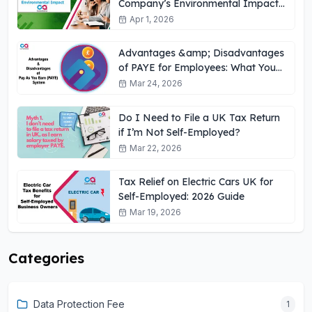
Company’s Environmental Impact
UK
Apr 1, 2026
Advantages &amp; Disadvantages
of PAYE for Employees: What You
Need to Know
Mar 24, 2026
Do I Need to File a UK Tax Return
if I’m Not Self-Employed?
Mar 22, 2026
Tax Relief on Electric Cars UK for
Self-Employed: 2026 Guide
Mar 19, 2026
Categories
Data Protection Fee
1