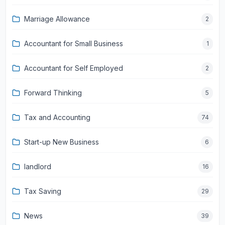
Marriage Allowance
2
Accountant for Small Business
1
Accountant for Self Employed
2
Forward Thinking
5
Tax and Accounting
74
Start-up New Business
6
landlord
16
Tax Saving
29
News
39