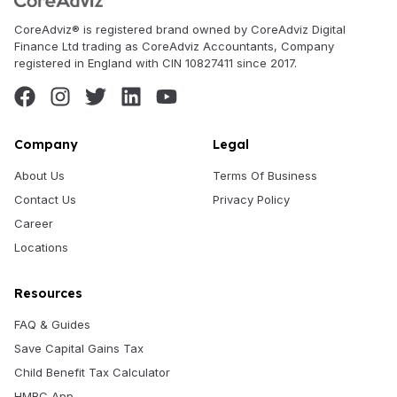
CoreAdviz® is registered brand owned by CoreAdviz Digital
Finance Ltd trading as CoreAdviz Accountants, Company
registered in England with CIN 10827411 since 2017.
Company
Legal
About Us
Terms Of Business
Contact Us
Privacy Policy
Career
Locations
Resources
FAQ & Guides
Save Capital Gains Tax
Child Benefit Tax Calculator
HMRC App