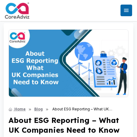
Home
Blog
About ESG Reporting – What UK
Companies Need to Know
About ESG Reporting – What
UK Companies Need to Know