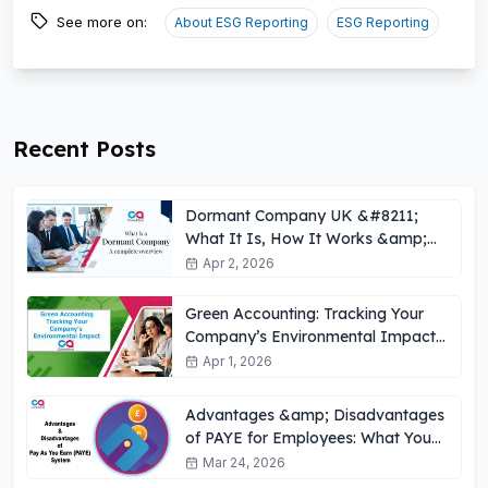
See more on:
About ESG Reporting
ESG Reporting
Recent Posts
Dormant Company UK &#8211;
What It Is, How It Works &amp;
Key Obligations
Apr 2, 2026
Green Accounting: Tracking Your
Company’s Environmental Impact
UK
Apr 1, 2026
Advantages &amp; Disadvantages
of PAYE for Employees: What You
Need to Know
Mar 24, 2026