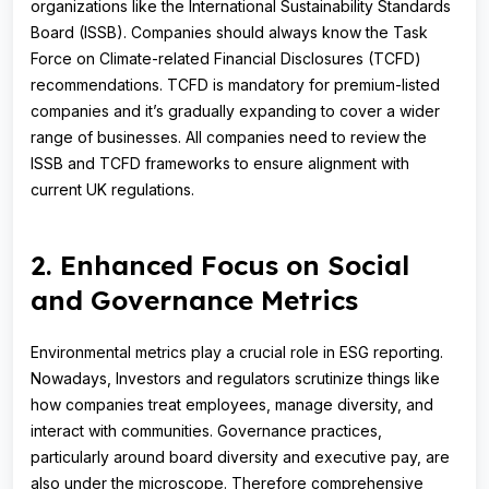
organizations like the International Sustainability Standards
Board (ISSB). Companies should always know the Task
Force on Climate-related Financial Disclosures (TCFD)
recommendations. TCFD is mandatory for premium-listed
companies and it’s gradually expanding to cover a wider
range of businesses. All companies need to review the
ISSB and TCFD frameworks to ensure alignment with
current UK regulations.
2. Enhanced Focus on Social
and Governance Metrics
Environmental metrics play a crucial role in ESG reporting.
Nowadays, Investors and regulators scrutinize things like
how companies treat employees, manage diversity, and
interact with communities. Governance practices,
particularly around board diversity and executive pay, are
also under the microscope. Therefore comprehensive