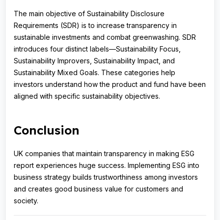
The main objective of Sustainability Disclosure
Requirements (SDR) is to increase transparency in
sustainable investments and combat greenwashing. SDR
introduces four distinct labels—Sustainability Focus,
Sustainability Improvers, Sustainability Impact, and
Sustainability Mixed Goals. These categories help
investors understand how the product and fund have been
aligned with specific sustainability objectives.
Conclusion
UK companies that maintain transparency in making ESG
report experiences huge success. Implementing ESG into
business strategy builds trustworthiness among investors
and creates good business value for customers and
society.