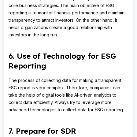
core business strategies. The main objective of ESG
reporting is to monitor financial performance and maintain
transparency to attract investors. On the other hand, it
helps organizations create a good relationship with
investors in the long run.
6. Use of Technology for ESG
Reporting
The process of collecting data for making a transparent
ESG report is very complex. Therefore, companies can
take the help of digital tools like AI-driven analytics to
collect data efficiently. Always try to leverage more
advanced technologies to collect data for ESG reporting.
7. Prepare for SDR