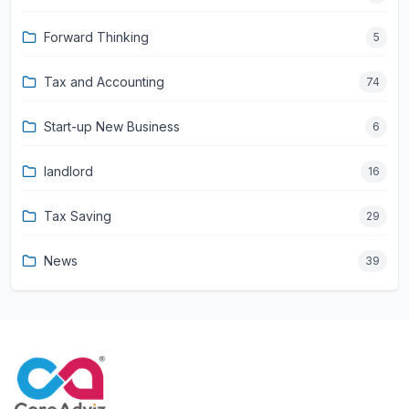
Forward Thinking
5
Tax and Accounting
74
Start-up New Business
6
landlord
16
Tax Saving
29
News
39