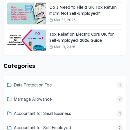
Do I Need to File a UK Tax Return
if I’m Not Self-Employed?
Mar 22, 2026
Tax Relief on Electric Cars UK for
Self-Employed: 2026 Guide
Mar 19, 2026
Categories
Data Protection Fee
1
Marriage Allowance
2
Accountant for Small Business
1
Accountant for Self Employed
2