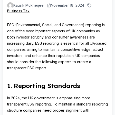
Kausik Mukherjee
November 18, 2024
Business Tax
ESG (Environmental, Social, and Governance) reporting is
one of the most important aspects of UK companies as
both investor scrutiny and consumer awareness are
increasing daily. ESG reporting is essential for all UK-based
companies aiming to maintain a competitive edge, attract
investors, and enhance their reputation. UK companies
should consider the following aspects to create a
transparent ESG report.
1. Reporting Standards
In 2024, the UK government is emphasizing more
transparent ESG reporting. To maintain a standard reporting
structure companies need proper alignment with