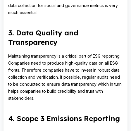
data collection for social and governance metrics is very
much essential.
3. Data Quality and
Transparency
Maintaining transparency is a critical part of ESG reporting.
Companies need to produce high-quality data on all ESG
fronts. Therefore companies have to invest in robust data
collection and verification. If possible, regular audits need
to be conducted to ensure data transparency which in turn
helps companies to build credibility and trust with
stakeholders.
4. Scope 3 Emissions Reporting