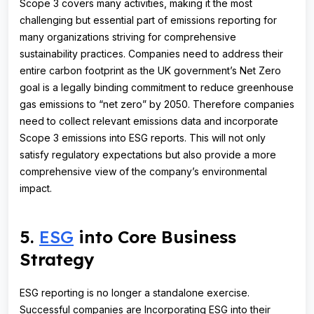
Scope 3 covers many activities, making it the most
challenging but essential part of emissions reporting for
many organizations striving for comprehensive
sustainability practices. Companies need to address their
entire carbon footprint as the UK government’s Net Zero
goal is a legally binding commitment to reduce greenhouse
gas emissions to “net zero” by 2050. Therefore companies
need to collect relevant emissions data and incorporate
Scope 3 emissions into ESG reports. This will not only
satisfy regulatory expectations but also provide a more
comprehensive view of the company’s environmental
impact.
5.
ESG
into Core Business
Strategy
ESG reporting is no longer a standalone exercise.
Successful companies are Incorporating ESG into their