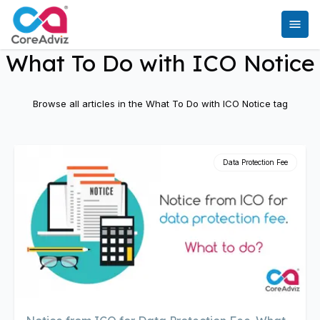
What To Do with ICO Notice
Browse all articles in the
What To Do with ICO Notice
tag
Data Protection Fee