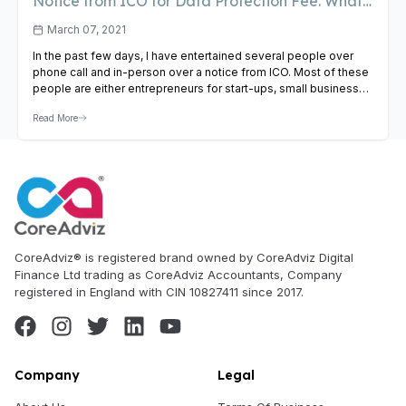
Notice from ICO for Data Protection Fee. What
To Do?
March 07, 2021
In the past few days, I have entertained several people over
phone call and in-person over a notice from ICO. Most of these
people are either entrepreneurs for start-ups, small business
owners or stakeholders from a limited company. Some of the
Read More
most questions that they have asked me are – Why have I
received this…
View Article
CoreAdviz® is registered brand owned by CoreAdviz Digital
Finance Ltd trading as CoreAdviz Accountants, Company
registered in England with CIN 10827411 since 2017.
Company
Legal