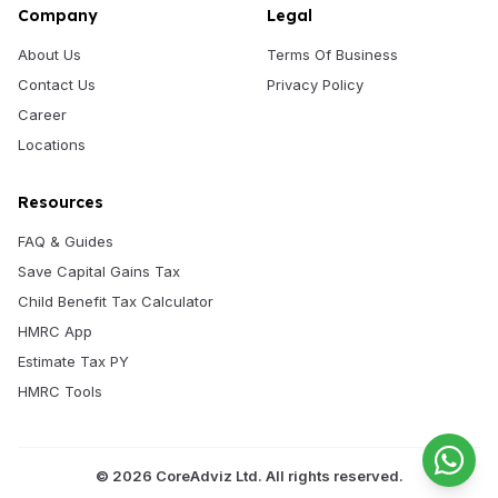
Company
Legal
About Us
Terms Of Business
Contact Us
Privacy Policy
Career
Locations
Resources
FAQ & Guides
Save Capital Gains Tax
Child Benefit Tax Calculator
HMRC App
Estimate Tax PY
HMRC Tools
©
2026
CoreAdviz Ltd. All rights reserved.