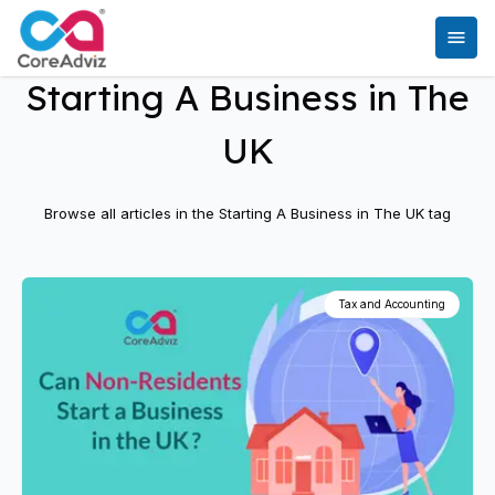
Starting A Business in The
UK
Browse all articles in the
Starting A Business in The UK
tag
Tax and Accounting