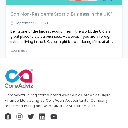
Can Non-Residents Start a Business in the UK?
September 16, 2021
Being one of the largest economies in the world, the UK is a
great place to start a business. However, if you are a foreign
national living in the UK, you might be wondering if it is at all
possible for you to start your venture. Even as a non-resident,
Read More
starting a business in the…
View Article
CoreAdviz® is registered brand owned by CoreAdviz Digital
Finance Ltd trading as CoreAdviz Accountants, Company
registered in England with CIN 10827411 since 2017.