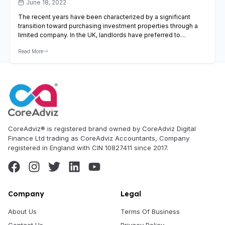
June 18, 2022
The recent years have been characterized by a significant
transition toward purchasing investment properties through a
limited company. In the UK, landlords have preferred to
purchase investment properties via limited companies because
Read More
of tax efficiency. What is a limited company for buy-to-let? UK
landlords have two choices when it comes to purchasing
investment properties. Landlords…
View Article
CoreAdviz® is registered brand owned by CoreAdviz Digital
Finance Ltd trading as CoreAdviz Accountants, Company
registered in England with CIN 10827411 since 2017.
Company
Legal
About Us
Terms Of Business