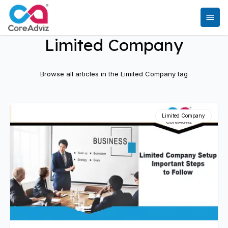
Limited Company
Browse all articles in the
Limited Company
tag
Limited Company