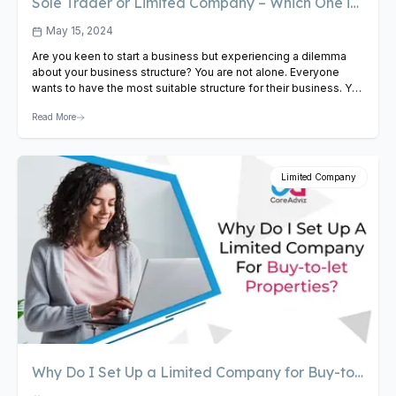
Sole Trader or Limited Company – Which One is
Best
May 15, 2024
Are you keen to start a business but experiencing a dilemma
about your business structure? You are not alone. Everyone
wants to have the most suitable structure for their business. You
have several options like Sole Trader, Partnership, Limited
Read More
Liability Partnership (LLP), Limited Company, Community
Interest Company (CIC), and Charitable Incorporated
Organisation (CIO). However, the…
View Article
Limited Company
Why Do I Set Up a Limited Company for Buy-to-
let Properties?