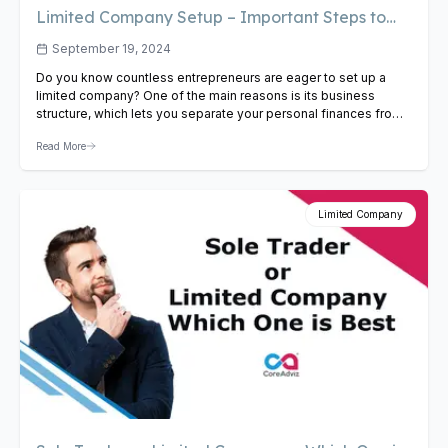
Limited Company Setup – Important Steps to
Follow
September 19, 2024
Do you know countless entrepreneurs are eager to set up a
limited company? One of the main reasons is its business
structure, which lets you separate your personal finances from
your company’s liabilities. In the long run, this proves quite
Read More
beneficial as this move protects your personal assets when
your company encounters a financial risk….
View Article
Limited Company