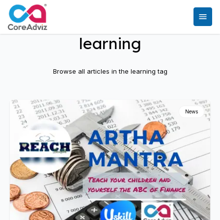
learning
Browse all articles in the
learning
tag
News