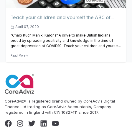
Teach your children and yourself the ABC of
finance
April 07, 2020
“Chalo Kuch Man ki Karona“ A drive to make British Indians
proud by spreading positivity and knowledge in the time of
great depression of COVID19. Teach your children and yourself
the ABC of Finance !! Free training for all age above 7+.Starting
Read More
from Saturday 11th April 6:30 pm to 7:15 pm UK Time Watch
Online:…
View Article
CoreAdviz® is registered brand owned by CoreAdviz Digital
Finance Ltd trading as CoreAdviz Accountants, Company
registered in England with CIN 10827411 since 2017.