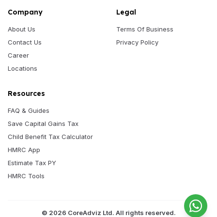
Company
Legal
About Us
Terms Of Business
Contact Us
Privacy Policy
Career
Locations
Resources
FAQ & Guides
Save Capital Gains Tax
Child Benefit Tax Calculator
HMRC App
Estimate Tax PY
HMRC Tools
©
2026
CoreAdviz Ltd. All rights reserved.