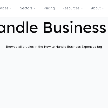
vices
Sectors
Pricing
Resources
About
andle Business
Browse all articles in the
How to Handle Business Expenses
tag