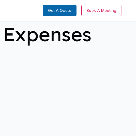
Get A Quote
Book A Meeting
 Expenses