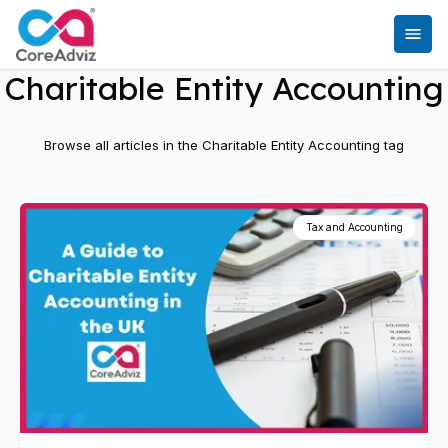
Charitable Entity Accounting
Browse all articles in the
Charitable Entity Accounting
tag
Tax and Accounting