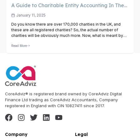
A Guide to Charitable Entity Accounting In The
UK
January 11, 2025
Do you know there are over 170,000 charities in the UK, and
these are all registered charities? So, the actual number of
charities will be obviously much more. Now, what is meant by
charitable accounting? Of course, it is nothing but financial
Read More
practices that these charities must follow to comply with the
various laws and…
View Article
CoreAdviz® is registered brand owned by CoreAdviz Digital
Finance Ltd trading as CoreAdviz Accountants, Company
registered in England with CIN 10827411 since 2017.
Company
Legal