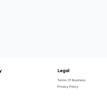
y
Legal
Terms Of Business
Privacy Policy