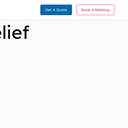
Get A Quote
Book A Meeting
lief