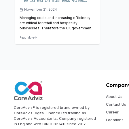
The Latest on Business Rates
Relief – How It Impacts Retail
November 21, 2024
and Hospitality
Managing costs and increasing efficiency
are critical for retail and hospitality
businesses. Therefore the UK government
has introduced various relief measures to
Read More
support these sectors. One of such
promising measures is the introduction of
business rates relief. Look at what this
means for businesses, how it works, and
how it can benefit the retail and…
View
Article
Compan
About Us
Contact Us
CoreAdviz® is registered brand owned by
Career
CoreAdviz Digital Finance Ltd trading as
CoreAdviz Accountants, Company registered
Locations
in England with CIN 10827411 since 2017.