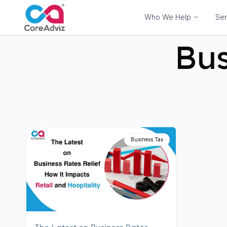
Who We Help
Ser
Bus
Business Tax