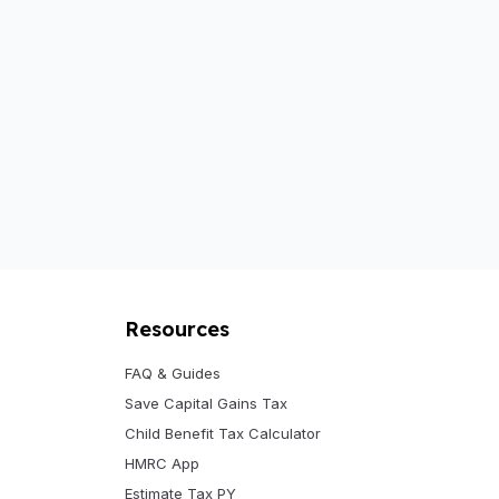
Resources
FAQ & Guides
Save Capital Gains Tax
Child Benefit Tax Calculator
HMRC App
Estimate Tax PY