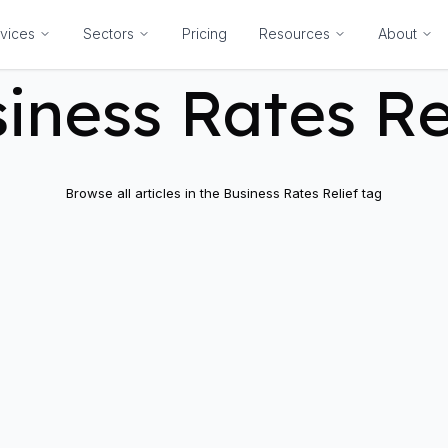
vices
Sectors
Pricing
Resources
About
iness Rates Re
Browse all articles in the
Business Rates Relief
tag