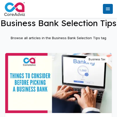
Business Bank Selection Tips
Browse all articles in the
Business Bank Selection Tips
tag
Business Tax