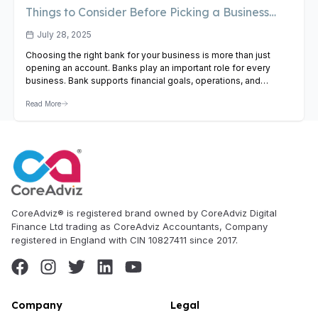
Things to Consider Before Picking a Business
Bank
July 28, 2025
Choosing the right bank for your business is more than just
opening an account. Banks play an important role for every
business. Bank supports financial goals, operations, and
business growth. Whether you’re a new entrepreneur or a
Read More
growing business, selecting the right bank can affect your cash
flow, access to credit, and daily financial management….
View
Article
CoreAdviz® is registered brand owned by CoreAdviz Digital
Finance Ltd trading as CoreAdviz Accountants, Company
registered in England with CIN 10827411 since 2017.
Company
Legal