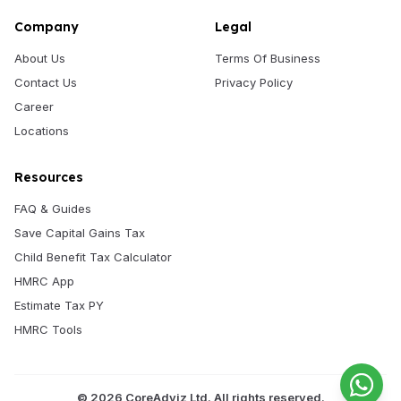
Company
Legal
About Us
Terms Of Business
Contact Us
Privacy Policy
Career
Locations
Resources
FAQ & Guides
Save Capital Gains Tax
Child Benefit Tax Calculator
HMRC App
Estimate Tax PY
HMRC Tools
©
2026
CoreAdviz Ltd. All rights reserved.