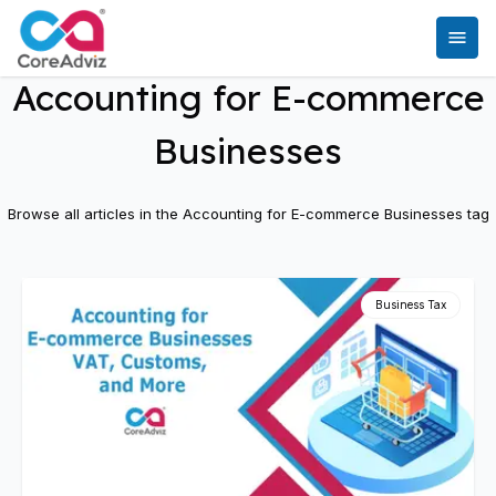
Accounting for E-commerce
Businesses
Browse all articles in the
Accounting for E-commerce Businesses
tag
Business Tax