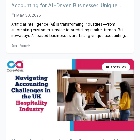
Accounting for AI-Driven Businesses: Unique
Challenges and Solutions
May 30, 2025
Artificial Intelligence (AI) is transforming industries—from
automating customer service to predicting market trends. But
nowadays AI-based businesses are facing unique accounting
challenges. Though traditional accounting methods don’t
Read More
always work well for AI-focused businesses. But even though
their technology is advanced, the way they handle accounting
still follows old rules. This leads to unique problems that…
View
Article
Business Tax