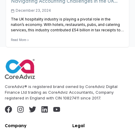
Navigating Accounting Challenges in the UK
Hospitality Industry
December 23, 2024
The UK hospitality industry is playing a pivotal role in the
nation’s economy. With hotels, restaurants, pubs, and catering
services, this industry contributed £54 billion in tax receipts to
the Treasury last year. Therefore every business in this sector
Read More
deals with huge liquid cash, especially during the season.
Therefore businesses in this industry face lots…
View Article
CoreAdviz® is registered brand owned by CoreAdviz Digital
Finance Ltd trading as CoreAdviz Accountants, Company
registered in England with CIN 10827411 since 2017.
Company
Legal