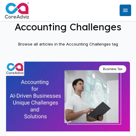
Accounting Challenges
Browse all articles in the
Accounting Challenges
tag
Business Tax