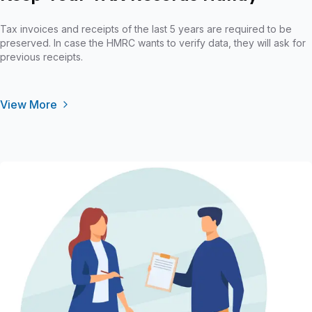
Tax invoices and receipts of the last 5 years are required to be
preserved. In case the HMRC wants to verify data, they will ask for
previous receipts.
View More