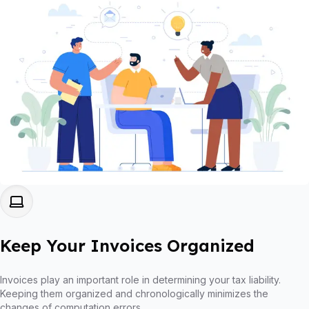
Keep Your Invoices Organized
Invoices play an important role in determining your tax liability.
Keeping them organized and chronologically minimizes the
changes of computation errors.