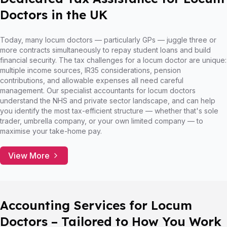
Doctors in the UK
Today, many locum doctors — particularly GPs — juggle three or
more contracts simultaneously to repay student loans and build
financial security. The tax challenges for a locum doctor are unique:
multiple income sources, IR35 considerations, pension
contributions, and allowable expenses all need careful
management. Our specialist accountants for locum doctors
understand the NHS and private sector landscape, and can help
you identify the most tax-efficient structure — whether that's sole
trader, umbrella company, or your own limited company — to
maximise your take-home pay.
View More
Accounting Services for Locum
Doctors – Tailored to How You Work