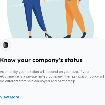
Know your company’s status
As an entity your taxation will depend on your size. If your
eCommerce is a private limited company, then its taxation policy will
be different from self-employed and partnership.
View More