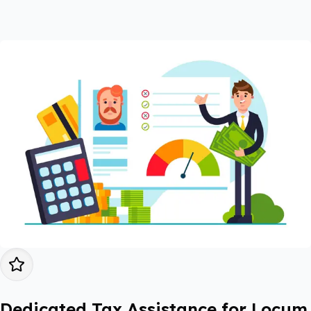
Dedicated Tax Assistance for Locum