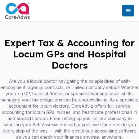
Expert Tax & Accounting for
Locum GPs and Hospital
Doctors
Are you a locum doctor navigating the complexities of self-
employment, agency contracts, or limited company setup? Whether
you're a GP, hospital doctor, or specialist working locum shifts,
managing your tax obligations can be overwhelming. As a specialist
accountant for locum doctors, CoreAdviz offers full-service
accounting for locum GPs, nurses, and healthcare professionals in
and around London. From setting up your limited company to
handling your Self Assessment and payroll, we stand beside you
every step of the way — with the best cloud accounting software
so you can check your finances anytime, anywhere.