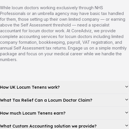
While locum doctors working exclusively through NHS
Professionals or an umbrella agency may have basic tax handled
for them, those setting up their own limited company — or earning
above the Self Assessment threshold — need a specialist
accountant for locum doctor work. At CoreAdviz, we provide
complete accounting services for locum doctors including limited
company formation, bookkeeping, payroll, VAT registration, and
annual Self Assessment tax returns. Engage us on a simple monthly
package and focus on your medical career while we handle the
numbers.
How UK Locum Tenens work?
What Tax Relief Can a Locum Doctor Claim?
How much Locum Tenens earn?
What Custom Accounting solution we provide?