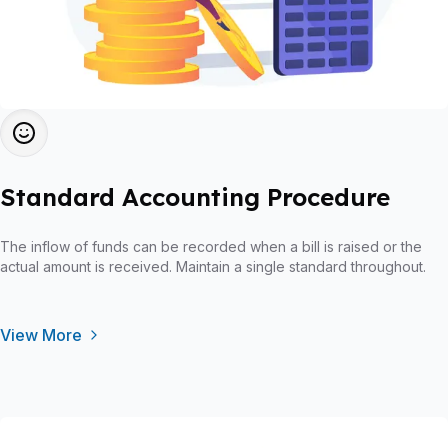
Standard Accounting Procedure
The inflow of funds can be recorded when a bill is raised or the
actual amount is received. Maintain a single standard throughout.
View More