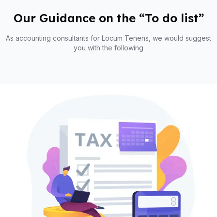
Our Guidance on the “To do list”
As accounting consultants for Locum Tenens, we would suggest
you with the following