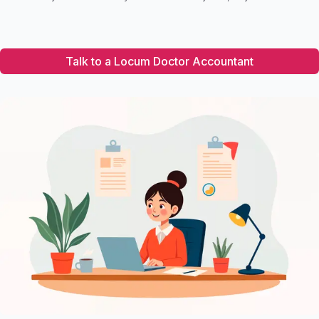
Talk to a Locum Doctor Accountant