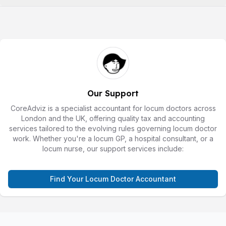
Our Support
CoreAdviz is a specialist accountant for locum doctors across
London and the UK, offering quality tax and accounting
services tailored to the evolving rules governing locum doctor
work. Whether you're a locum GP, a hospital consultant, or a
locum nurse, our support services include:
Find Your Locum Doctor Accountant