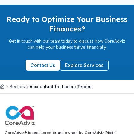
Ready to Optimize Your Business
Finances?
Get in touch with our team today to discuss how CoreAdviz
can help your business thrive financially.
Contact Us
Explore Services
Sectors
Accountant for Locum Tenens
CoreAdviz® is registered brand owned by CoreAdviz Digital