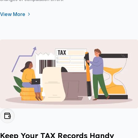
View More
Keep Your TAX Records Handy