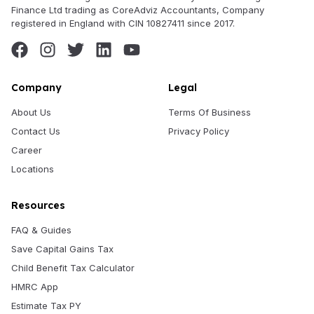
Finance Ltd trading as CoreAdviz Accountants, Company
registered in England with CIN 10827411 since 2017.
Company
Legal
About Us
Terms Of Business
Contact Us
Privacy Policy
Career
Locations
Resources
FAQ & Guides
Save Capital Gains Tax
Child Benefit Tax Calculator
HMRC App
Estimate Tax PY