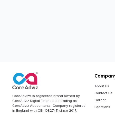
Compan
About Us
Contact Us
CoreAdviz® is registered brand owned by
Career
CoreAdviz Digital Finance Ltd trading as
CoreAdviz Accountants, Company registered
Locations
in England with CIN 10827411 since 2017.