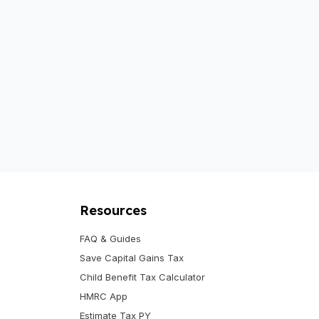
Resources
FAQ & Guides
Save Capital Gains Tax
Child Benefit Tax Calculator
HMRC App
Estimate Tax PY