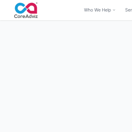
Who We Help
Ser