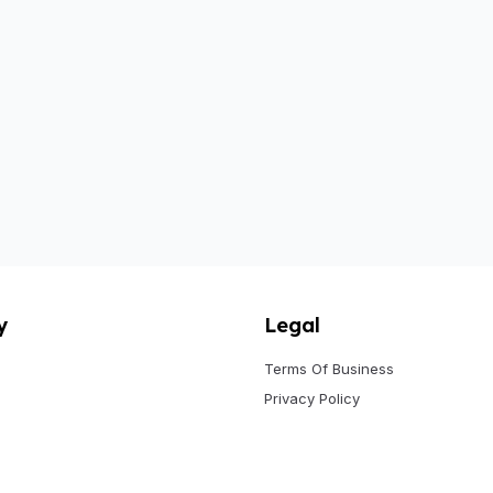
y
Legal
Terms Of Business
Privacy Policy